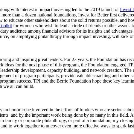
ong with interest in impact investing led to the 2019 launch of
Invest 
re than a dozen national foundations, Invest for Better first delivered a
ow to educate other stakeholders about the solid returns possible, and 
Toolkit
for women who wish to lead a circle of friends or other associat
condary audience among financial advisors for its insights and advantages
urce, on amplifying philanthropy through impact investing, will kick of
honoring and inspiring great leaders. For 23 years, the Foundation ha
 ideas for the next phase of this program, the Foundation engaged TPI
f leadership development, capacity building, and network creation. The 
agement of program participants, provide valuable coaching and other su
to program success. TPI and the Berrie Foundation hope these key learn
 we all can build.
uly an honor to be involved in the efforts of funders who are serious ab
ents, and by the important work being done by so many in this field. An
n family or corporate philanthropy, or part of a foundation, my closing t
 and to work together to uncover even more effective ways to spark last