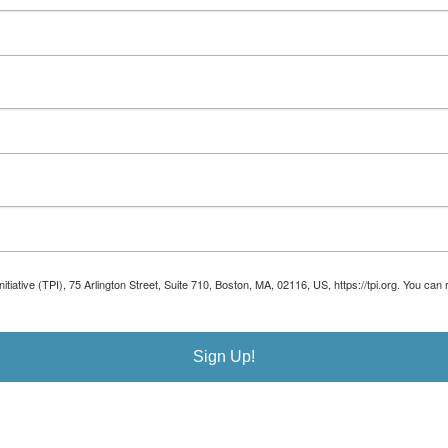
Initiative (TPI), 75 Arlington Street, Suite 710, Boston, MA, 02116, US, https://tpi.org. You 
Sign Up!