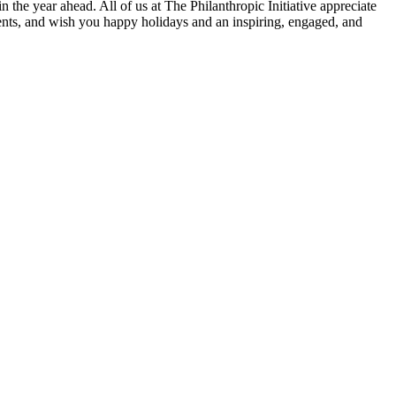
in the year ahead. All of us at The Philanthropic Initiative appreciate
gents, and wish you happy holidays and an inspiring, engaged, and