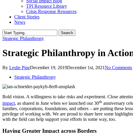
Social Impact Blog
TPI Resource Library
Crisis Response Resources
Client Stories
News
Search
Close
Strategic Philanthropy
Search
Strategic Philanthropy in Actio
By
Leslie Pine
December 19, 2019
December 1st, 2021
No Comments
Strategic Philanthropy
Bold vision. A willingness to take risks and experiment. Close attentio
th
impact
, as shared in June when we launched our 30
anniversary cele
families, corporations, foundations, and others – are putting these less
privilege of working with. We are proud to share here some highlight
with the field can help support your efforts in some way, too.
Having Greater Impact across Borders