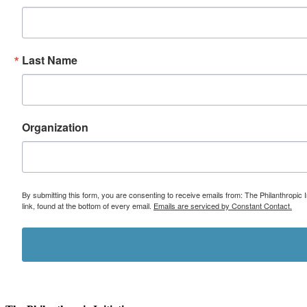
Last Name
Organization
By submitting this form, you are consenting to receive emails from: The Philanthropic 
link, found at the bottom of every email.
Emails are serviced by Constant Contact.