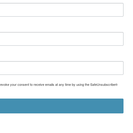
can revoke your consent to receive emails at any time by using the SafeUnsubscribe®