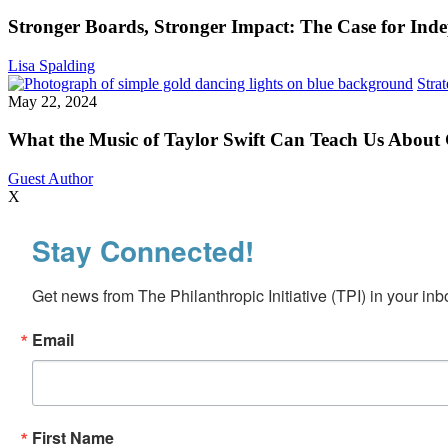
Stronger
Impact:
Stronger Boards, Stronger Impact: The Case for Inde
The
Case
Lisa Spalding
for
Stra
Independent
May 22, 2024
Directors
What the Music of Taylor Swift Can Teach Us About
Guest Author
X
Stay Connected!
Get news from The Philanthropic Initiative (TPI) in your inb
Email
First Name