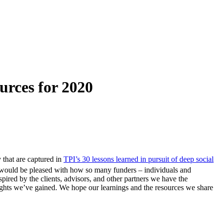
urces for 2020
y that are captured in
TPI’s 30 lessons learned in pursuit of deep social
f would be pleased with how so many funders – individuals and
nspired by the clients, advisors, and other partners we have the
sights we’ve gained. We hope our learnings and the resources we share