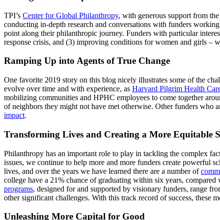
TPI’s
Center for Global Philanthropy
, with generous support from th
conducting in-depth research and conversations with funders working a
point along their philanthropic journey. Funders with particular interes
response crisis, and (3) improving conditions for women and girls – wi
Ramping Up into Agents of True Change
One favorite 2019 story on this blog nicely illustrates some of the c
evolve over time and with experience, as
Harvard Pilgrim Health Car
mobilizing communities and HPHC employees to come together around 
of neighbors they might not have met otherwise. Other funders who ar
impact
.
Transforming Lives and Creating a More Equitable S
Philanthropy has an important role to play in tackling the complex fa
issues, we continue to help more and more funders create powerful sc
lives, and over the years we have learned there are a number of
common
college have a 21% chance of graduating within six years, compared wit
programs
, designed for and supported by visionary funders, range fro
other significant challenges. With this track record of success, these
Unleashing More Capital for Good