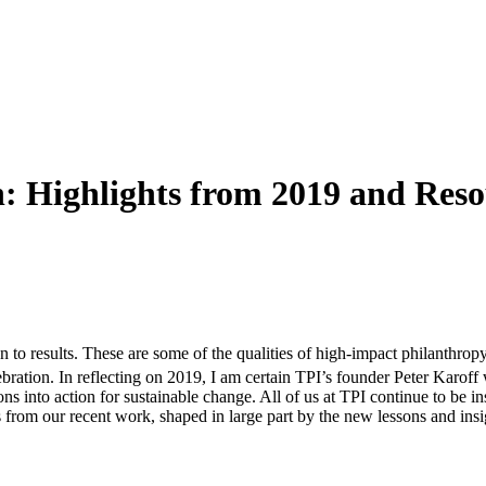
n: Highlights from 2019 and Reso
n to results. These are some of the qualities of high-impact philanthrop
bration. In reflecting on 2019, I am certain TPI’s founder Peter Karof
ons into action for sustainable change. All of us at TPI continue to be i
s from our recent work, shaped in large part by the new lessons and in