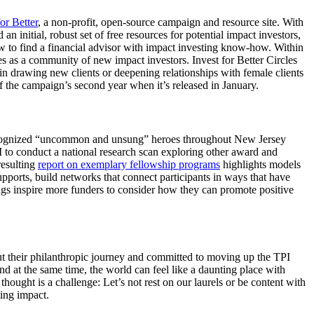
for Better
, a non-profit, open-source campaign and resource site. With
n initial, robust set of free resources for potential impact investors,
how to find a financial advisor with impact investing know-how. Within
es as a community of new impact investors. Invest for Better Circles
 in drawing new clients or deepening relationships with female clients
f the campaign’s second year when it’s released in January.
s recognized “uncommon and unsung” heroes throughout New Jersey
 to conduct a national research scan exploring other award and
resulting
report on exemplary fellowship programs
highlights models
pports, build networks that connect participants in ways that have
ings inspire more funders to consider how they can promote positive
out their philanthropic journey and committed to moving up the TPI
d at the same time, the world can feel like a daunting place with
hought is a challenge: Let’s not rest on our laurels or be content with
ing impact.