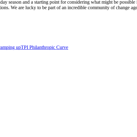
liday season and a starting point for considering what might be possible 
ctions. We are lucky to be part of an incredible community of change a
ramping up
TPI Philanthropic Curve