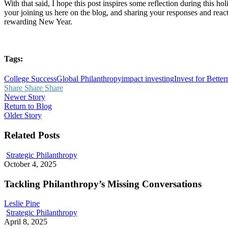
With that said, I hope this post inspires some reflection during this ho
your joining us here on the blog, and sharing your responses and rea
rewarding New Year.
Tags:
College Success
Global Philanthropy
impact investing
Invest for Better
Share
Share
Share
Newer Story
Return to Blog
Older Story
Related Posts
Tackling
Strategic Philanthropy
Philanthropy’s
October 4, 2025
Missing
Conversations
Tackling Philanthropy’s Missing Conversations
Leslie Pine
Stronger
Strategic Philanthropy
Boards,
April 8, 2025