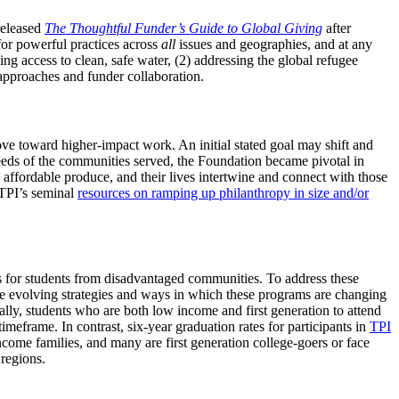
released
The Thoughtful Funder’s Guide to Global Giving
after
for powerful practices across
all
issues and geographies, and at any
sing access to clean, safe water, (2) addressing the global refugee
 approaches and funder collaboration.
ve toward higher-impact work. An initial stated goal may shift and
needs of the communities served, the Foundation became pivotal in
ordable produce, and their lives intertwine and connect with those
 TPI’s seminal
resources on ramping up philanthropy in size and/or
es for students from disadvantaged communities. To address these
he evolving strategies and ways in which these programs are changing
ally, students who are both low income and first generation to attend
meframe. In contrast, six-year graduation rates for participants in
TPI
come families, and many are first generation college-goers or face
 regions.