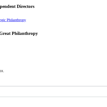
pendent Directors
What
tegic Philanthropy
the
Music
of
 Great Philanthropy
Taylor
Swift
Can
Teach
Us
About
Great
Philanthropy
ox.