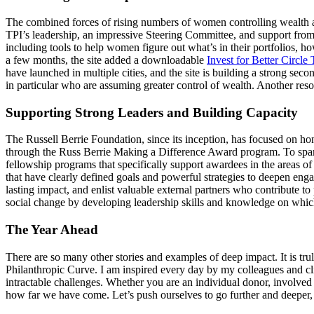
The combined forces of rising numbers of women controlling wealth al
TPI’s leadership, an impressive Steering Committee, and support from mo
including tools to help women figure out what’s in their portfolios, h
a few months, the site added a downloadable
Invest for Better Circle 
have launched in multiple cities, and the site is building a strong se
in particular who are assuming greater control of wealth. Another reso
Supporting Strong Leaders and Building Capacity
The Russell Berrie Foundation, since its inception, has focused on 
through the Russ Berrie Making a Difference Award program. To spark
fellowship programs that specifically support awardees in the areas o
that have clearly defined goals and powerful strategies to deepen eng
lasting impact, and enlist valuable external partners who contribute 
social change by developing leadership skills and knowledge on which
The Year Ahead
There are so many other stories and examples of deep impact. It is tr
Philanthropic Curve. I am inspired every day by my colleagues and cli
intractable challenges. Whether you are an individual donor, involved i
how far we have come. Let’s push ourselves to go further and deeper,