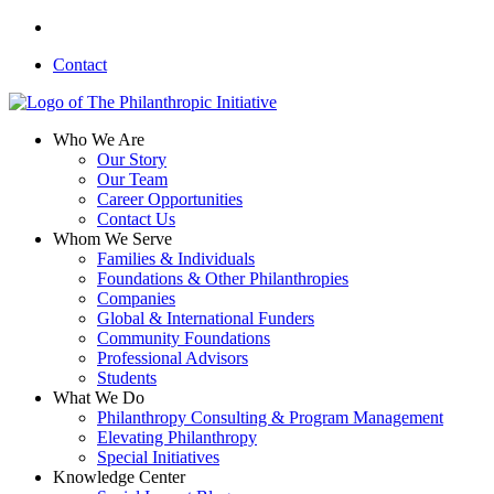
Skip
linkedin
to
Contact
main
content
search
Menu
Who We Are
Our Story
Our Team
Career Opportunities
Contact Us
Whom We Serve
Families & Individuals
Foundations & Other Philanthropies
Companies
Global & International Funders
Community Foundations
Professional Advisors
Students
What We Do
Philanthropy Consulting & Program Management
Elevating Philanthropy
Special Initiatives
Knowledge Center