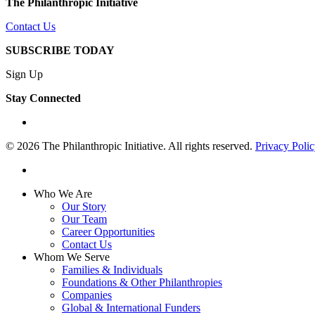
The Philanthropic Initiative
Contact Us
SUBSCRIBE TODAY
Sign Up
Stay Connected
linkedin
© 2026 The Philanthropic Initiative. All rights reserved.
Privacy Poli
linkedin
Close
Who We Are
Menu
Our Story
Our Team
Career Opportunities
Contact Us
Whom We Serve
Families & Individuals
Foundations & Other Philanthropies
Companies
Global & International Funders