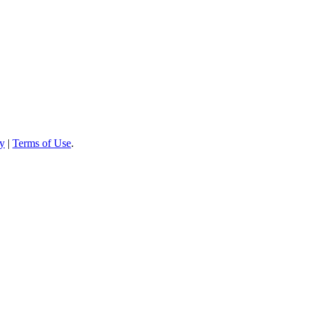
cy
|
Terms of Use
.