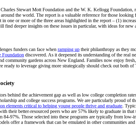
e Charles Stewart Mott Foundation and the W. K. Kellogg Foundation, 
round the world. The report is a valuable reference for those looking 
t in one or more of the three areas highlighted in the report – (1) increa
ll find deeper insights on these issues in particular, with ideas for new
hallenges funders can face when
ramping up
their philanthropy as they mo
e Foundation
discovered. As it deepened its understanding of the real 
community gardens across New England. Families now enjoy fresh, aff
e ready to leverage giving more strategically should check out both of
ociety
ctors behind the achievement gap as well as low college completion rat
holarship and college success programs. We are particularly proud of t
 elements critical to helping young people thrive and graduate
. Typic
h their better-resourced peers who are 57% likely to graduate in that ti
m 84-97%. Those selected into these programs are typically from low-in
 models offer a framework that can be emulated in other communities and