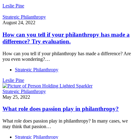
Leslie Pine
Strategic Philanthropy
August 24, 2022
How can you tell if your philanthropy has made a
difference? Try evaluation.
How can you tell if your philanthropy has made a difference? Are
you even wondering?…
Strategic Philanthropy
Leslie Pine
Strategic Philanthropy
May 25, 2022
What role does passion play in philanthropy?
What role does passion play in philanthropy? In many cases, we
may think that passion…
Strategic Philanthropy