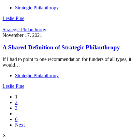
Strategic Philanthropy
Leslie Pine
Strategic Philanthropy
November 17, 2021
A Shared Definition of Strategic Philanthropy
If I had to point to one recommendation for funders of all types, it
would…
Strategic Philanthropy
Leslie Pine
1
2
3
…
6
Next
X