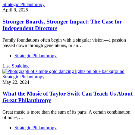
Strategic Philanthropy
April 8, 2025
Stronger Boards, Stronger Impact: The Case for
Independent Directors
Family foundations often begin with a singular vision—a passion
passed down through generations, or an…
Strategic Philanthropy
Lisa Spalding
Strategic Philanthropy
May 22, 2024
What the Music of Taylor Swift Can Teach Us About
Great Philanthropy
Great music is more than the sum of its parts. A certain combination
of notes,…
Strategic Philanthropy