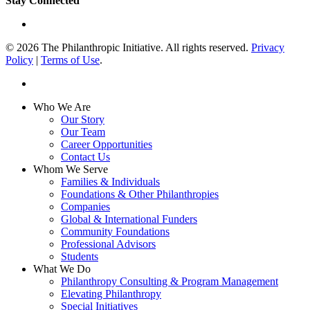
Stay Connected
linkedin
© 2026 The Philanthropic Initiative. All rights reserved.
Privacy
Policy
|
Terms of Use
.
linkedin
Close
Who We Are
Menu
Our Story
Our Team
Career Opportunities
Contact Us
Whom We Serve
Families & Individuals
Foundations & Other Philanthropies
Companies
Global & International Funders
Community Foundations
Professional Advisors
Students
What We Do
Philanthropy Consulting & Program Management
Elevating Philanthropy
Special Initiatives