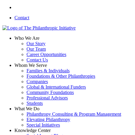
Skip
linkedin
to
Contact
main
content
search
Menu
Who We Are
Our Story
Our Team
Career Opportunities
Contact Us
Whom We Serve
Families & Individuals
Foundations & Other Philanthropies
Companies
Global & International Funders
Community Foundations
Professional Advisors
Students
What We Do
Philanthropy Consulting & Program Management
Elevating Philanthropy
Special Initiatives
Knowledge Center