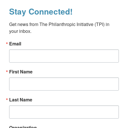
Stay Connected!
Get news from The Philanthropic Initiative (TPI) in 
your inbox.
Email
First Name
Last Name
Organization