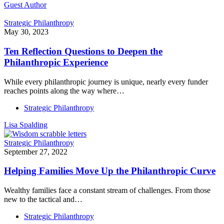
Guest Author
Strategic Philanthropy
May 30, 2023
Ten Reflection Questions to Deepen the
Philanthropic Experience
While every philanthropic journey is unique, nearly every funder
reaches points along the way where…
Strategic Philanthropy
Lisa Spalding
Strategic Philanthropy
September 27, 2022
Helping Families Move Up the Philanthropic Curve
Wealthy families face a constant stream of challenges. From those
new to the tactical and…
Strategic Philanthropy