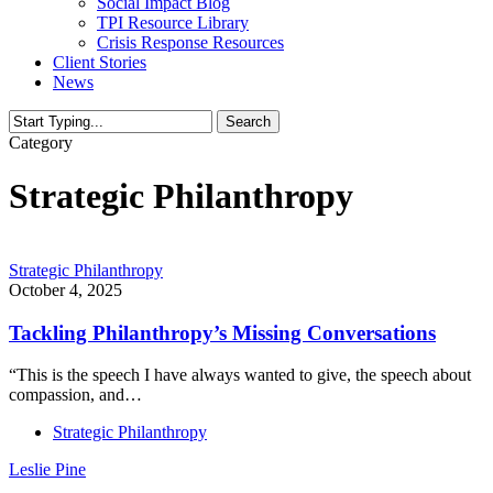
Social Impact Blog
TPI Resource Library
Crisis Response Resources
Client Stories
News
Search
Close
Category
Search
Strategic Philanthropy
Strategic Philanthropy
October 4, 2025
Tackling Philanthropy’s Missing Conversations
“This is the speech I have always wanted to give, the speech about
compassion, and…
Strategic Philanthropy
Leslie Pine