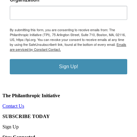
By submitting this form, you are consenting to receive emails from: The
Philanthropic Initiative (TPI), 75 Arlington Street, Suite 710, Boston, MA, 02116,
US, https://tpi.org. You can revoke your consent to receive emails at any time
by using the SafeUnsubscribe® link, found at the bottom of every email.
Emails
are serviced by Constant Contact.
Sign Up!
The Philanthropic Initiative
Contact Us
SUBSCRIBE TODAY
Sign Up