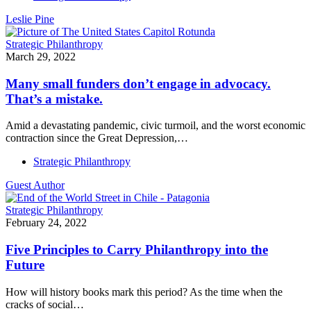
Leslie Pine
Strategic Philanthropy
March 29, 2022
Many small funders don’t engage in advocacy.
That’s a mistake.
Amid a devastating pandemic, civic turmoil, and the worst economic
contraction since the Great Depression,…
Strategic Philanthropy
Guest Author
Strategic Philanthropy
February 24, 2022
Five Principles to Carry Philanthropy into the
Future
How will history books mark this period? As the time when the
cracks of social…