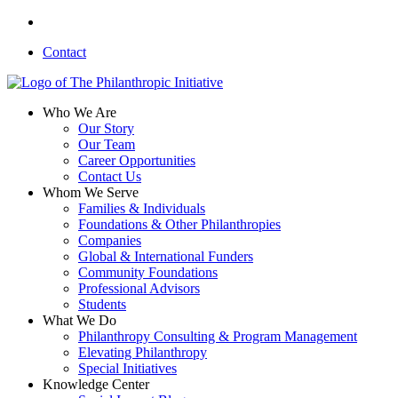
Skip
linkedin
to
Contact
main
content
search
Menu
Who We Are
Our Story
Our Team
Career Opportunities
Contact Us
Whom We Serve
Families & Individuals
Foundations & Other Philanthropies
Companies
Global & International Funders
Community Foundations
Professional Advisors
Students
What We Do
Philanthropy Consulting & Program Management
Elevating Philanthropy
Special Initiatives
Knowledge Center