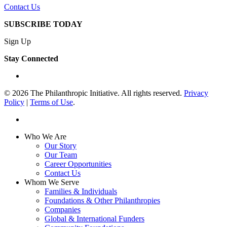
Contact Us
SUBSCRIBE TODAY
Sign Up
Stay Connected
linkedin
© 2026 The Philanthropic Initiative. All rights reserved.
Privacy
Policy
|
Terms of Use
.
linkedin
Close
Who We Are
Menu
Our Story
Our Team
Career Opportunities
Contact Us
Whom We Serve
Families & Individuals
Foundations & Other Philanthropies
Companies
Global & International Funders