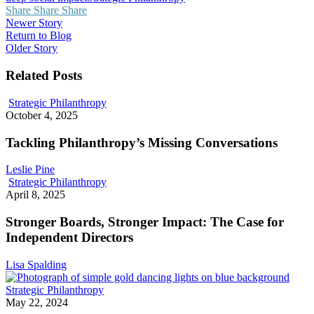
Share
Share
Share
Newer Story
Return to Blog
Older Story
Related Posts
Tackling
Strategic Philanthropy
Philanthropy’s
October 4, 2025
Missing
Conversations
Tackling Philanthropy’s Missing Conversations
Leslie Pine
Stronger
Strategic Philanthropy
Boards,
April 8, 2025
Stronger
Impact:
Stronger Boards, Stronger Impact: The Case for
The
Independent Directors
Case
for
Lisa Spalding
Independent
Directors
What
Strategic Philanthropy
the
May 22, 2024