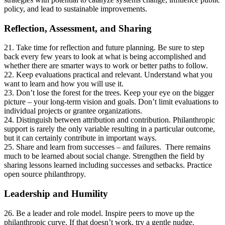
policy, and lead to sustainable improvements.
Reflection, Assessment, and Sharing
21. Take time for reflection and future planning. Be sure to step
back every few years to look at what is being accomplished and
whether there are smarter ways to work or better paths to follow.
22. Keep evaluations practical and relevant. Understand what you
want to learn and how you will use it.
23. Don’t lose the forest for the trees. Keep your eye on the bigger
picture – your long-term vision and goals. Don’t limit evaluations to
individual projects or grantee organizations.
24. Distinguish between attribution and contribution. Philanthropic
support is rarely the only variable resulting in a particular outcome,
but it can certainly contribute in important ways.
25. Share and learn from successes – and failures. There remains
much to be learned about social change. Strengthen the field by
sharing lessons learned including successes and setbacks. Practice
open source philanthropy.
Leadership and Humility
26. Be a leader and role model. Inspire peers to move up the
philanthropic curve. If that doesn’t work, try a gentle nudge.