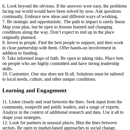
6. Look beyond the obvious. If the answers were easy, the problems
facing our world would have been solved by now. Ask questions
continually. Embrace new ideas and different ways of working.
7. Be strategic and opportunistic. The path to impact is rarely linear.
Map your plan, but be open to lessons learned and changing
conditions along the way. Don’t expect to end up in the place
originally planned.
8. Invest in people. Find the best people to support, and then work
in close partnership with them. Offer hands-on involvement in
addition to funding.
9. Take informed leaps of faith. Be open to taking risks. Place bets
on people who are highly committed and have strong leadership
skills.
10. Customize. One size does not fit all. Solutions must be tailored
to local needs, culture, and other unique conditions.
Learning and Engagement
11. Listen closely and read between the lines. Seek input from the
community, nonprofit and public leaders, and a range of experts.
Analyze in the context of additional research and data. Use it all to
shape your strategies.
12. Look for partners in unusual places. Blur the lines between
sectors. Be open to market-based approaches to social change.