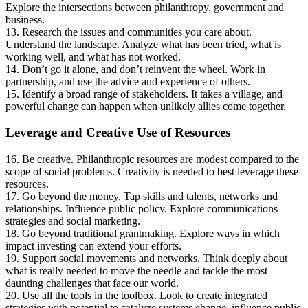
Explore the intersections between philanthropy, government and
business.
13. Research the issues and communities you care about.
Understand the landscape. Analyze what has been tried, what is
working well, and what has not worked.
14. Don’t go it alone, and don’t reinvent the wheel. Work in
partnership, and use the advice and experience of others.
15. Identify a broad range of stakeholders. It takes a village, and
powerful change can happen when unlikely allies come together.
Leverage and Creative Use of Resources
16. Be creative. Philanthropic resources are modest compared to the
scope of social problems. Creativity is needed to best leverage these
resources.
17. Go beyond the money. Tap skills and talents, networks and
relationships. Influence public policy. Explore communications
strategies and social marketing.
18. Go beyond traditional grantmaking. Explore ways in which
impact investing can extend your efforts.
19. Support social movements and networks. Think deeply about
what is really needed to move the needle and tackle the most
daunting challenges that face our world.
20. Use all the tools in the toolbox. Look to create integrated
strategies with potential to catalyze systems change, influence public