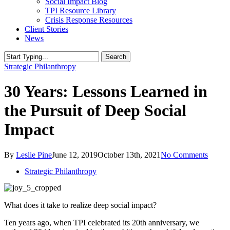
Social Impact Blog
TPI Resource Library
Crisis Response Resources
Client Stories
News
Search
Close
Strategic Philanthropy
Search
30 Years: Lessons Learned in
the Pursuit of Deep Social
Impact
By
Leslie Pine
June 12, 2019
October 13th, 2021
No Comments
Strategic Philanthropy
What does it take to realize deep social impact?
Ten years ago, when TPI celebrated its 20th anniversary, we