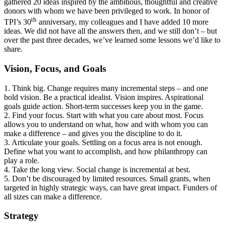
gathered 20 ideas inspired by the ambitious, thoughtful and creative
donors with whom we have been privileged to work. In honor of
th
TPI’s 30
anniversary, my colleagues and I have added 10 more
ideas. We did not have all the answers then, and we still don’t – but
over the past three decades, we’ve learned some lessons we’d like to
share.
Vision, Focus, and Goals
1. Think big. Change requires many incremental steps – and one
bold vision. Be a practical idealist. Vision inspires. Aspirational
goals guide action. Short-term successes keep you in the game.
2. Find your focus. Start with what you care about most. Focus
allows you to understand on what, how and with whom you can
make a difference – and gives you the discipline to do it.
3. Articulate your goals. Settling on a focus area is not enough.
Define what you want to accomplish, and how philanthropy can
play a role.
4. Take the long view. Social change is incremental at best.
5. Don’t be discouraged by limited resources. Small grants, when
targeted in highly strategic ways, can have great impact. Funders of
all sizes can make a difference.
Strategy