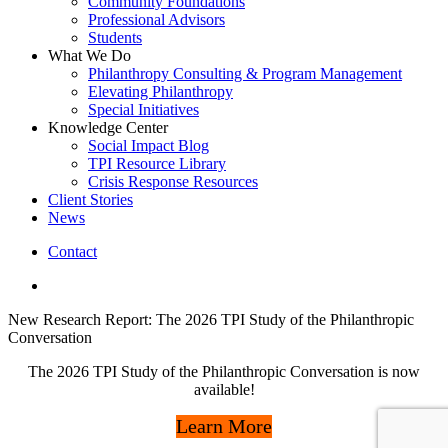
Community Foundations
Professional Advisors
Students
What We Do
Philanthropy Consulting & Program Management
Elevating Philanthropy
Special Initiatives
Knowledge Center
Social Impact Blog
TPI Resource Library
Crisis Response Resources
Client Stories
News
Contact
linkedin
New Research Report: The 2026 TPI Study of the Philanthropic
Conversation
The 2026 TPI Study of the Philanthropic Conversation is now
available!
Learn More