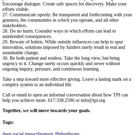
Encourage dialogue. Create safe spaces for discovery. Make your
efforts visible.
27. Communicate openly. Be transparent and forthcoming with your
grantees, the communities in which you operate, and all other
stakeholders.
28. Do no harm. Consider ways in which efforts can lead to
unintended consequences.
29. Beware of hubris. While outside influences can help to spur
innovation, solutions imposed by funders rarely result in real and
sustainable change.
30. Be both patient and restless. Take the long view, but bring
urgency to it. Change rarely occurs quickly and never without
ongoing inquiry, pressure, and continuous learning.
Take a step toward more effective giving. Leave a lasting mark on a
complex system or an individual life.
Call or email to open an informal conversation about how TPI can
help you achieve more. 617.338.2590 or info@tpi.org
Together, we will move towards your goals.
Tags:
deep social impact
Strategic Philanthropy