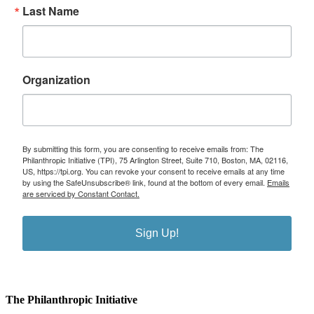
Last Name
Organization
By submitting this form, you are consenting to receive emails from: The
Philanthropic Initiative (TPI), 75 Arlington Street, Suite 710, Boston, MA, 02116,
US, https://tpi.org. You can revoke your consent to receive emails at any time
by using the SafeUnsubscribe® link, found at the bottom of every email.
Emails
are serviced by Constant Contact.
Sign Up!
The Philanthropic Initiative