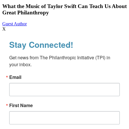
Music
of
What the Music of Taylor Swift Can Teach Us About
Taylor
Great Philanthropy
Swift
Can
Guest Author
Teach
X
Us
About
Stay Connected!
Great
Philanthropy
Get news from The Philanthropic Initiative (TPI) in 
your inbox.
Email
First Name