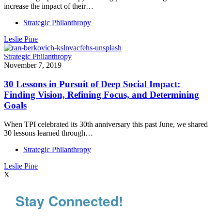
increase the impact of their…
Strategic Philanthropy
Leslie Pine
Strategic Philanthropy
November 7, 2019
30 Lessons in Pursuit of Deep Social Impact:
Finding Vision, Refining Focus, and Determining
Goals
When TPI celebrated its 30th anniversary this past June, we shared
30 lessons learned through…
Strategic Philanthropy
Leslie Pine
X
Stay Connected!