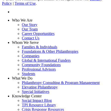
Policy
|
Terms of Use
.
linkedin
Close
Who We Are
Menu
Our Story
Our Team
Career Opportunities
Contact Us
Whom We Serve
Families & Individuals
Foundations & Other Philanthropies
Companies
Global & International Funders
Community Foundations
Professional Advisors
Students
What We Do
Philanthropy Consulting & Program Management
Elevating Philanthropy
Special Initiatives
Knowledge Center
Social Impact Blog
TPI Resource Library
Crisis Response Resources