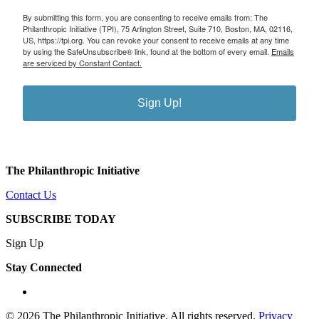
By submitting this form, you are consenting to receive emails from: The
Philanthropic Initiative (TPI), 75 Arlington Street, Suite 710, Boston, MA, 02116,
US, https://tpi.org. You can revoke your consent to receive emails at any time
by using the SafeUnsubscribe® link, found at the bottom of every email.
Emails
are serviced by Constant Contact.
Sign Up!
The Philanthropic Initiative
Contact Us
SUBSCRIBE TODAY
Sign Up
Stay Connected
linkedin
© 2026 The Philanthropic Initiative. All rights reserved.
Privacy