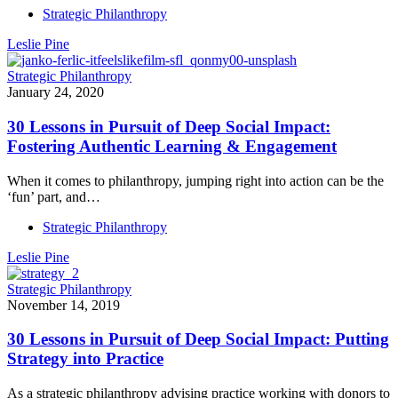
Strategic Philanthropy
Leslie Pine
Strategic Philanthropy
January 24, 2020
30 Lessons in Pursuit of Deep Social Impact:
Fostering Authentic Learning & Engagement
When it comes to philanthropy, jumping right into action can be the
‘fun’ part, and…
Strategic Philanthropy
Leslie Pine
Strategic Philanthropy
November 14, 2019
30 Lessons in Pursuit of Deep Social Impact: Putting
Strategy into Practice
As a strategic philanthropy advising practice working with donors to