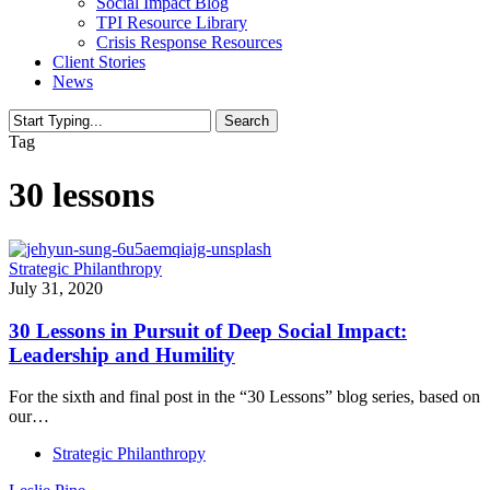
Social Impact Blog
TPI Resource Library
Crisis Response Resources
Client Stories
News
Search
Close
Tag
Search
30 lessons
Strategic Philanthropy
July 31, 2020
30 Lessons in Pursuit of Deep Social Impact:
Leadership and Humility
For the sixth and final post in the “30 Lessons” blog series, based on
our…
Strategic Philanthropy