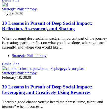
Leslie Pine
Strategic Philanthropy
July 23, 2020
30 Lessons in Pursuit of Deep Social Impact:
Reflection, Assessment, and Sharing
When pursuing deep social impact, an important part of the journey
is creating space to reflect on what you have done, where you are
currently, and where you would like…
Strategic Philanthropy
Leslie Pine
Strategic Philanthropy
February 10, 2020
30 Lessons in Pursuit of Deep Social Impact:
Leveraging and Creatively Using Resources
There’s a good chance you’ve heard the phrase “time, talent, and
treasure” when it comes…