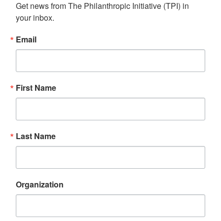
Get news from The Philanthropic Initiative (TPI) in 
your inbox.
Email
First Name
Last Name
Organization