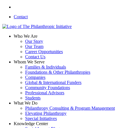
Skip
linkedin
to
Contact
main
content
search
Menu
Who We Are
Our Story
Our Team
Career Opportunities
Contact Us
Whom We Serve
Families & Individuals
Foundations & Other Philanthropies
Companies
Global & International Funders
Community Foundations
Professional Advisors
Students
What We Do
Philanthropy Consulting & Program Management
Elevating Philanthropy
Special Initiatives
Knowledge Center