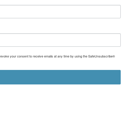
can revoke your consent to receive emails at any time by using the SafeUnsubscribe®