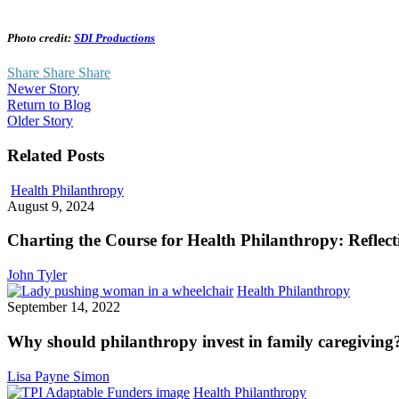
Photo credit:
SDI Productions
Share
Share
Share
Newer Story
Return to Blog
Older Story
Related Posts
Charting
Health Philanthropy
the
August 9, 2024
Course
for
Charting the Course for Health Philanthropy: Refle
Health
Philanthropy:
John Tyler
Reflections
Why
Health Philanthropy
from
should
September 14, 2022
the
philanth
2024
invest
Why should philanthropy invest in family caregiving
GIH
in
Conference
family
Lisa Payne Simon
caregivi
Collaboration
Health Philanthropy