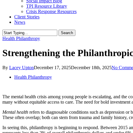
Social Impact Blog
TPI Resource Library
Crisis Response Resources
Client Stories
News
Search
Close
Health Philanthropy
Search
Strengthening the Philanthropi
By
Lacey Upton
December 17, 2025
December 18th, 2025
No Comme
Health Philanthropy
The mental health crisis among young people is escalating, and the con
many without equitable access to care. The need for bold investment
Mental health
refers to diagnosable conditions such as depression or b
These often overlap; both can stem from trauma and family history, cr
In seeing this, philanthropy is beginning to respond. Between 2015 and 
represents less than 2% of overall philanthropic dollars and under 6% 