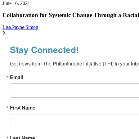
for
June 16, 2021
Systemic
Change
Collaboration for Systemic Change Through a Racial
Through
a
Lisa Payne Simon
Racial
X
Equity
Lens:
Stay Connected!
Insights
from
the
Get news from The Philanthropic Initiative (TPI) in your inb
Health
Foundation
for
Email
Western
and
Central
New
York
First Name
Last Name