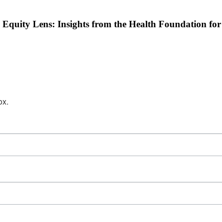
 Equity Lens: Insights from the Health Foundation fo
ox.