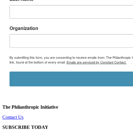
Organization
By submitting this form, you are consenting to receive emails from: The Philanthropic 
link, found at the bottom of every email.
Emails are serviced by Constant Contact.
The Philanthropic Initiative
Contact Us
SUBSCRIBE TODAY