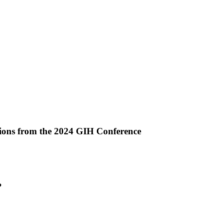
ctions from the 2024 GIH Conference
ropy
?
ng?