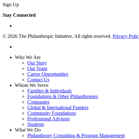
Sign Up
Stay Connected
linkedin
© 2026 The Philanthropic Initiative. All rights reserved.
Privacy Poli
linkedin
Close
Who We Are
Menu
Our Story
Our Team
Career Opportunities
Contact Us
Whom We Serve
Families & Individuals
Foundations & Other Philanthropies
Companies
Global & International Funders
Community Foundations
Professional Advisors
Students
What We Do
Philanthropy Consulting & Program Management