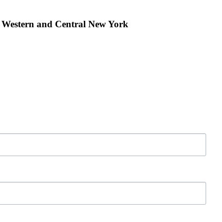
r Western and Central New York