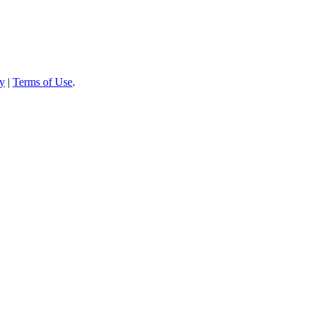
cy
|
Terms of Use
.