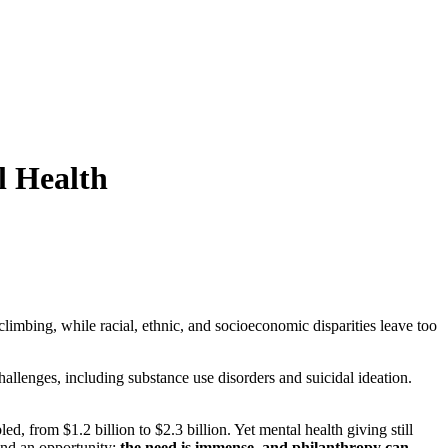
l Health
limbing, while racial, ethnic, and socioeconomic disparities leave too
allenges, including substance use disorders and suicidal ideation.
, from $1.2 billion to $2.3 billion. Yet mental health giving still
 and an opportunity:
the need is immense, and philanthropy can