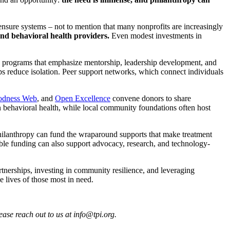
censure systems – not to mention that many nonprofits are increasingly
d behavioral health providers.
Even modest investments in
uth programs that emphasize mentorship, leadership development, and
ips reduce isolation. Peer support networks, which connect individuals
odness Web
, and
Open Excellence
convene donors to share
 behavioral health, while local community foundations often host
philanthropy can fund the wraparound supports that make treatment
exible funding can also support advocacy, research, and technology-
rtnerships, investing in community resilience, and leveraging
e lives of those most in need.
ease reach out to us at info@tpi.org.