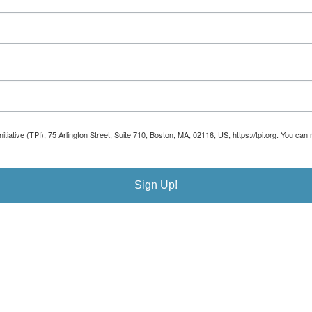
Initiative (TPI), 75 Arlington Street, Suite 710, Boston, MA, 02116, US, https://tpi.org. You 
Sign Up!