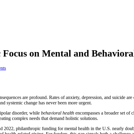
c Focus on Mental and Behaviora
nts
sequences are profound. Rates of anxiety, depression, and suicide are c
 and systemic change has never been more urgent.
ipolar disorder, while
behavioral health
encompasses a broader set of ch
eating complex needs that demand holistic solutions.
2022, philanthropic funding for mental health in the U.S. nearly doubled
of health-related giving. For funders, this gap signals both a challenge