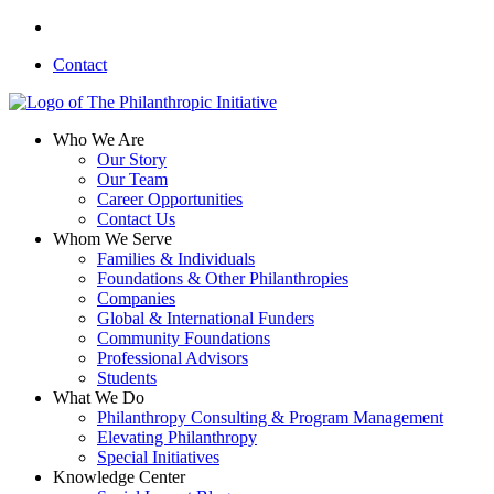
Skip
linkedin
to
Contact
main
content
search
Menu
Who We Are
Our Story
Our Team
Career Opportunities
Contact Us
Whom We Serve
Families & Individuals
Foundations & Other Philanthropies
Companies
Global & International Funders
Community Foundations
Professional Advisors
Students
What We Do
Philanthropy Consulting & Program Management
Elevating Philanthropy
Special Initiatives
Knowledge Center