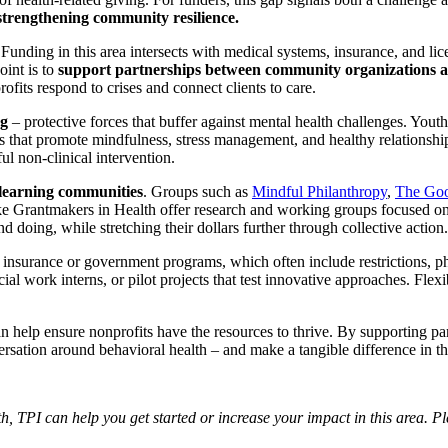
d strengthening community resilience.
Funding in this area intersects with medical systems, insurance, and li
oint is to
support partnerships between community organizations an
fits respond to crises and connect clients to care.
ng
– protective forces that buffer against mental health challenges. Yo
ves that promote mindfulness, stress management, and healthy relationsh
ul non-clinical intervention.
 learning communities
. Groups such as
Mindful Philanthropy
,
The Go
ike Grantmakers in Health offer research and working groups focused on
 doing, while stretching their dollars further through collective action.
 insurance or government programs, which often include restrictions, 
social work interns, or pilot projects that test innovative approaches. Fl
n help ensure nonprofits have the resources to thrive. By supporting pa
rsation around behavioral health – and make a tangible difference in th
h, TPI can help you get started or increase your impact in this area. Pl