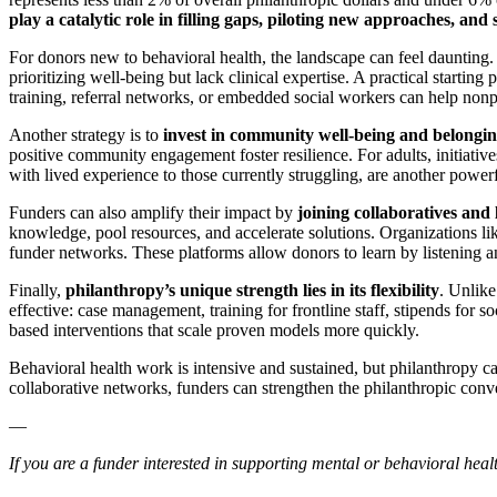
play a catalytic role in filling gaps, piloting new approaches, an
For donors new to behavioral health, the landscape can feel daunting. 
prioritizing well-being but lack clinical expertise. A practical starting p
training, referral networks, or embedded social workers can help nonpro
Another strategy is to
invest in community well-being and belongi
positive community engagement foster resilience. For adults, initiati
with lived experience to those currently struggling, are another powerf
Funders can also amplify their impact by
joining collaboratives and
knowledge, pool resources, and accelerate solutions. Organizations l
funder networks. These platforms allow donors to learn by listening and
Finally,
philanthropy’s unique strength lies in its flexibility
. Unlike
effective: case management, training for frontline staff, stipends for 
based interventions that scale proven models more quickly.
Behavioral health work is intensive and sustained, but philanthropy ca
collaborative networks, funders can strengthen the philanthropic conve
—
If you are a funder interested in supporting mental or behavioral healt