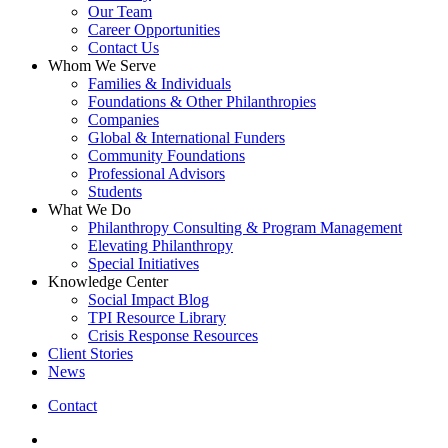
Our Team
Career Opportunities
Contact Us
Whom We Serve
Families & Individuals
Foundations & Other Philanthropies
Companies
Global & International Funders
Community Foundations
Professional Advisors
Students
What We Do
Philanthropy Consulting & Program Management
Elevating Philanthropy
Special Initiatives
Knowledge Center
Social Impact Blog
TPI Resource Library
Crisis Response Resources
Client Stories
News
Contact
linkedin