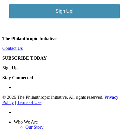
Sign Up!
The Philanthropic Initiative
Contact Us
SUBSCRIBE TODAY
Sign Up
Stay Connected
linkedin
© 2026 The Philanthropic Initiative. All rights reserved.
Privacy
Policy
|
Terms of Use
.
linkedin
Close
Who We Are
Menu
Our Story