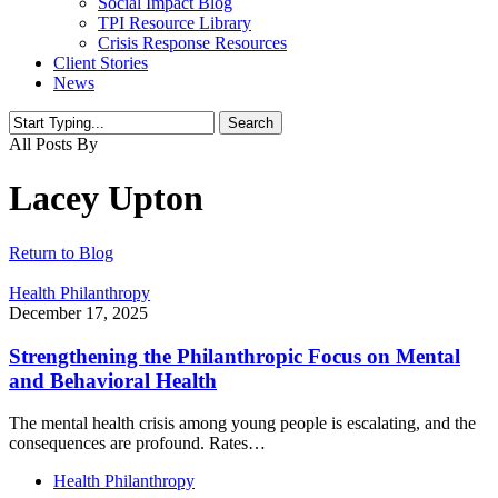
Social Impact Blog
TPI Resource Library
Crisis Response Resources
Client Stories
News
Search
Close
All Posts By
Search
Lacey Upton
Return to Blog
Health Philanthropy
December 17, 2025
Strengthening the Philanthropic Focus on Mental
and Behavioral Health
The mental health crisis among young people is escalating, and the
consequences are profound. Rates…
Health Philanthropy