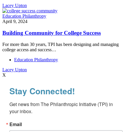
Lacey Upton
Education Philanthropy
April 9, 2024
Building Community for College Success
For more than 30 years, TPI has been designing and managing
college access and success…
Education Philanthropy
Lacey Upton
X
Stay Connected!
Get news from The Philanthropic Initiative (TPI) in 
your inbox.
Email