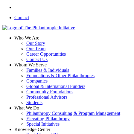
Skip
linkedin
to
Contact
main
content
search
Menu
Who We Are
Our Story
Our Team
Career Opportunities
Contact Us
Whom We Serve
Families & Individuals
Foundations & Other Philanthropies
Companies
Global & International Funders
Community Foundations
Professional Advisors
Students
What We Do
Philanthropy Consulting & Program Management
Elevating Philanthropy
Special Initiatives
Knowledge Center