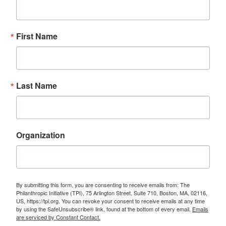
First Name
Last Name
Organization
By submitting this form, you are consenting to receive emails from: The
Philanthropic Initiative (TPI), 75 Arlington Street, Suite 710, Boston, MA, 02116,
US, https://tpi.org. You can revoke your consent to receive emails at any time
by using the SafeUnsubscribe® link, found at the bottom of every email.
Emails
are serviced by Constant Contact.