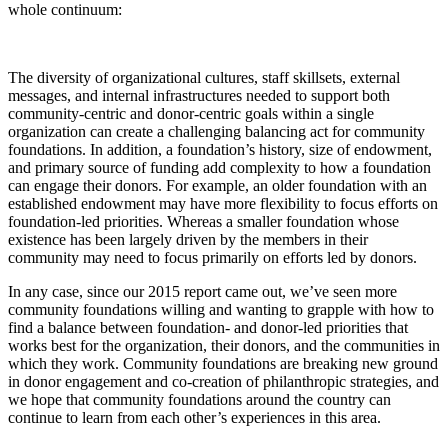
whole continuum:
The diversity of organizational cultures, staff skillsets, external
messages, and internal infrastructures needed to support both
community-centric and donor-centric goals within a single
organization can create a challenging balancing act for community
foundations. In addition, a foundation’s history, size of endowment,
and primary source of funding add complexity to how a foundation
can engage their donors. For example, an older foundation with an
established endowment may have more flexibility to focus efforts on
foundation-led priorities. Whereas a smaller foundation whose
existence has been largely driven by the members in their
community may need to focus primarily on efforts led by donors.
In any case, since our 2015 report came out, we’ve seen more
community foundations willing and wanting to grapple with how to
find a balance between foundation- and donor-led priorities that
works best for the organization, their donors, and the communities in
which they work. Community foundations are breaking new ground
in donor engagement and co-creation of philanthropic strategies, and
we hope that community foundations around the country can
continue to learn from each other’s experiences in this area.