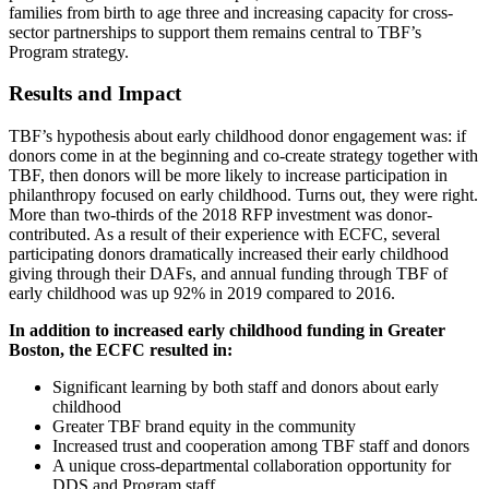
families from birth to age three and increasing capacity for cross-
sector partnerships to support them remains central to TBF’s
Program strategy.
Results and Impact
TBF’s hypothesis about early childhood donor engagement was: if
donors come in at the beginning and co-create strategy together with
TBF, then donors will be more likely to increase participation in
philanthropy focused on early childhood. Turns out, they were right.
More than two-thirds of the 2018 RFP investment was donor-
contributed. As a result of their experience with ECFC, several
participating donors dramatically increased their early childhood
giving through their DAFs, and annual funding through TBF of
early childhood was up 92% in 2019 compared to 2016.
In addition to increased early childhood funding in Greater
Boston, the ECFC resulted in:
Significant learning by both staff and donors about early
childhood
Greater TBF brand equity in the community
Increased trust and cooperation among TBF staff and donors
A unique cross-departmental collaboration opportunity for
DDS and Program staff