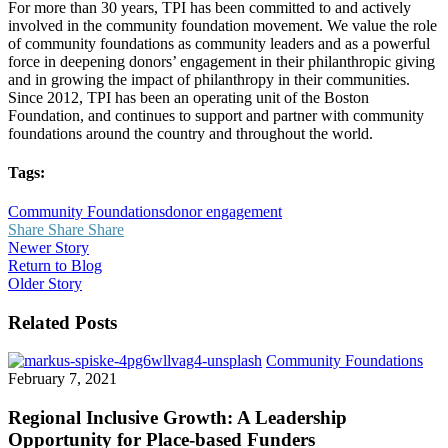
For more than 30 years, TPI has been committed to and actively
involved in the community foundation movement. We value the role
of community foundations as community leaders and as a powerful
force in deepening donors’ engagement in their philanthropic giving
and in growing the impact of philanthropy in their communities.
Since 2012, TPI has been an operating unit of the Boston
Foundation, and continues to support and partner with community
foundations around the country and throughout the world.
Tags:
Community Foundations
donor engagement
Share
Share
Share
Newer Story
Return to Blog
Older Story
Related Posts
Reg
Community Foundations
Incl
February 7, 2021
Gro
A
Regional Inclusive Growth: A Leadership
Lea
Opportunity for Place-based Funders