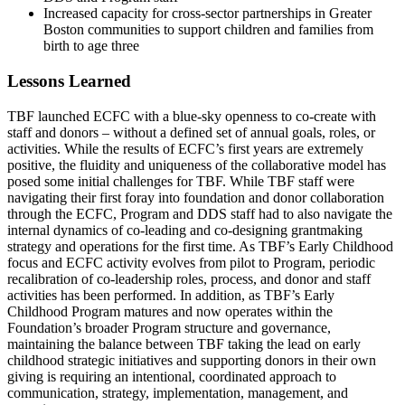
Increased capacity for cross-sector partnerships in Greater
Boston communities to support children and families from
birth to age three
Lessons Learned
TBF launched ECFC with a blue-sky openness to co-create with
staff and donors – without a defined set of annual goals, roles, or
activities. While the results of ECFC’s first years are extremely
positive, the fluidity and uniqueness of the collaborative model has
posed some initial challenges for TBF. While TBF staff were
navigating their first foray into foundation and donor collaboration
through the ECFC, Program and DDS staff had to also navigate the
internal dynamics of co-leading and co-designing grantmaking
strategy and operations for the first time. As TBF’s Early Childhood
focus and ECFC activity evolves from pilot to Program, periodic
recalibration of co-leadership roles, process, and donor and staff
activities has been performed. In addition, as TBF’s Early
Childhood Program matures and now operates within the
Foundation’s broader Program structure and governance,
maintaining the balance between TBF taking the lead on early
childhood strategic initiatives and supporting donors in their own
giving is requiring an intentional, coordinated approach to
communication, strategy, implementation, management, and