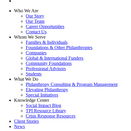
linkedin
Close
Who We Are
Menu
Our Story
Our Team
Career Opportunities
Contact Us
Whom We Serve
Families & Individuals
Foundations & Other Philanthropies
Companies
Global & International Funders
Community Foundations
Professional Advisors
Students
What We Do
Philanthropy Consulting & Program Management
Elevating Philanthropy
Special Initiatives
Knowledge Center
Social Impact Blog
TPI Resource Library
Crisis Response Resources
Client Stories
News