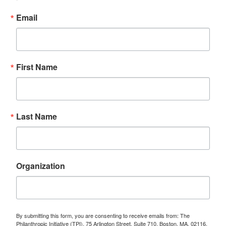
Email
First Name
Last Name
Organization
By submitting this form, you are consenting to receive emails from: The
Philanthropic Initiative (TPI), 75 Arlington Street, Suite 710, Boston, MA, 02116,