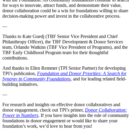
for ways to innovate, attract funds, and demonstrate their value,
donor collaboration could be a win for foundations willing to share
decision-making power and invest in the collaborative process.
—
Thanks to Kate Guedj (TBF Senior Vice President and Chief
Philanthropy Officer), the TBF Development & Donor Services
team, Orlando Watkins (TBF Vice President of Programs), and the
TBF Early Childhood Program team for their thoughtful
contributions.
And thanks to Ellen Remmer (TPI Senior Partner) for developing
TPI’s publication,
Foundation and Donor Priorities: A Search for
Synergy in Community Foundations
, and for leading related field-
building initiatives.
—
For research and insights on effective donor collaboratives and
donor engagement, check out TPI’s primer,
Donor Collaboration:
Power in Numbers
. If you have insights into the role of community
foundations in donor engagement or would like to share your
foundation’s work, we’d love to hear from you!