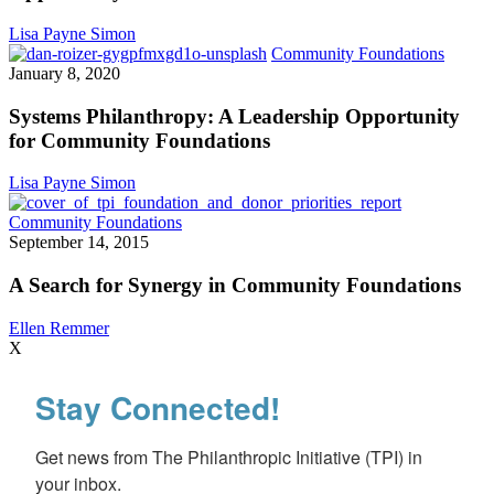
Opp
for
Lisa Payne Simon
Plac
System
Community Foundations
bas
Philant
January 8, 2020
Fun
A
Leader
Systems Philanthropy: A Leadership Opportunity
Opport
for Community Foundations
for
Commu
Lisa Payne Simon
Founda
A
Community Foundations
Search
September 14, 2015
for
Synergy
A Search for Synergy in Community Foundations
in
Community
Ellen Remmer
Foundations
X
Stay Connected!
Get news from The Philanthropic Initiative (TPI) in 
your inbox.