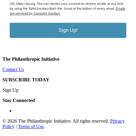
US, https://tpi.org. You can revoke your consent to receive emails at any time
by using the SafeUnsubscribe® link, found at the bottom of every email.
Emails
are serviced by Constant Contact.
Sign Up!
The Philanthropic Initiative
Contact Us
SUBSCRIBE TODAY
Sign Up
Stay Connected
linkedin
© 2026 The Philanthropic Initiative. All rights reserved.
Privacy
Policy
|
Terms of Use
.