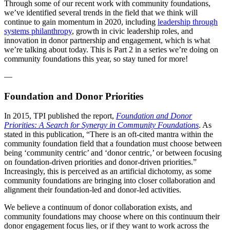
Through some of our recent work with community foundations,
we’ve identified several trends in the field that we think will
continue to gain momentum in 2020, including
leadership through
systems philanthropy
, growth in civic leadership roles, and
innovation in donor partnership and engagement, which is what
we’re talking about today. This is Part 2 in a series we’re doing on
community foundations this year, so stay tuned for more!
—
Foundation and Donor Priorities
In 2015, TPI published the report,
Foundation and Donor
Priorities: A Search for Synergy in Community Foundations
. As
stated in this publication, “There is an oft-cited mantra within the
community foundation field that a foundation must choose between
being ‘community centric’ and ‘donor centric,’ or between focusing
on foundation-driven priorities and donor-driven priorities.”
Increasingly, this is perceived as an artificial dichotomy, as some
community foundations are bringing into closer collaboration and
alignment their foundation-led and donor-led activities.
We believe a continuum of donor collaboration exists, and
community foundations may choose where on this continuum their
donor engagement focus lies, or if they want to work across the