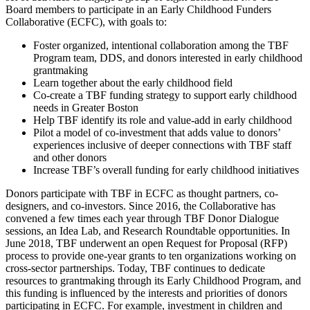
Board members to participate in an Early Childhood Funders
Collaborative (ECFC), with goals to:
Foster organized, intentional collaboration among the TBF
Program team, DDS, and donors interested in early childhood
grantmaking
Learn together about the early childhood field
Co-create a TBF funding strategy to support early childhood
needs in Greater Boston
Help TBF identify its role and value-add in early childhood
Pilot a model of co-investment that adds value to donors’
experiences inclusive of deeper connections with TBF staff
and other donors
Increase TBF’s overall funding for early childhood initiatives
Donors participate with TBF in ECFC as thought partners, co-
designers, and co-investors. Since 2016, the Collaborative has
convened a few times each year through TBF Donor Dialogue
sessions, an Idea Lab, and Research Roundtable opportunities. In
June 2018, TBF underwent an open Request for Proposal (RFP)
process to provide one-year grants to ten organizations working on
cross-sector partnerships. Today, TBF continues to dedicate
resources to grantmaking through its Early Childhood Program, and
this funding is influenced by the interests and priorities of donors
participating in ECFC. For example, investment in children and