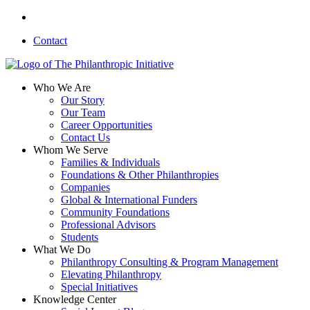
Skip
linkedin
to
Contact
main
content
search
Menu
Who We Are
Our Story
Our Team
Career Opportunities
Contact Us
Whom We Serve
Families & Individuals
Foundations & Other Philanthropies
Companies
Global & International Funders
Community Foundations
Professional Advisors
Students
What We Do
Philanthropy Consulting & Program Management
Elevating Philanthropy
Special Initiatives
Knowledge Center