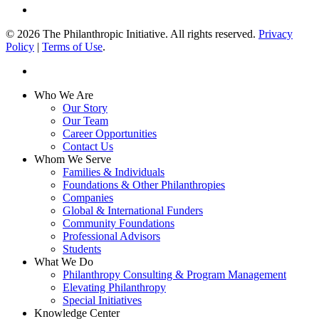
linkedin
© 2026 The Philanthropic Initiative. All rights reserved.
Privacy
Policy
|
Terms of Use
.
linkedin
Close
Who We Are
Menu
Our Story
Our Team
Career Opportunities
Contact Us
Whom We Serve
Families & Individuals
Foundations & Other Philanthropies
Companies
Global & International Funders
Community Foundations
Professional Advisors
Students
What We Do
Philanthropy Consulting & Program Management
Elevating Philanthropy
Special Initiatives
Knowledge Center