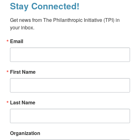
Stay Connected!
Get news from The Philanthropic Initiative (TPI) in 
your inbox.
Email
First Name
Last Name
Organization