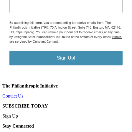
By submitting this form, you are consenting to receive emails from: The
Philanthropic Initiative (TPI), 75 Arlington Street, Suite 710, Boston, MA, 02116,
US, https://tpi.org. You can revoke your consent to receive emails at any time
by using the SafeUnsubscribe® link, found at the bottom of every email.
Emails
are serviced by Constant Contact.
Sign Up!
The Philanthropic Initiative
Contact Us
SUBSCRIBE TODAY
Sign Up
Stay Connected