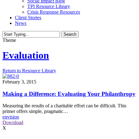
Social Impact Blog
TPI Resource Library
Crisis Response Resources
Client Stories
News
Search
Close
Theme
Search
Evaluation
Return to Resource Library
February 3, 2015
Making a Difference: Evaluating Your Philanthropy
Measuring the results of a charitable effort can be difficult. This
primer offers simple, pragmatic…
envision
Download
X