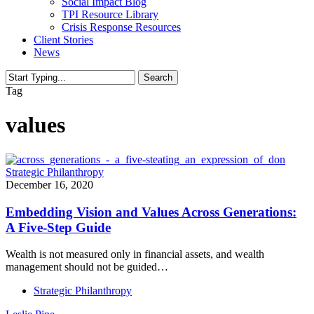
Social Impact Blog
TPI Resource Library
Crisis Response Resources
Client Stories
News
Search
Close
Tag
Search
values
Strategic Philanthropy
December 16, 2020
Embedding Vision and Values Across Generations:
A Five-Step Guide
Wealth is not measured only in financial assets, and wealth
management should not be guided…
Strategic Philanthropy