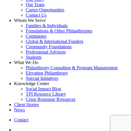
Our Team
Career Opportunities
Contact Us
Whom We Serve
Families & Individuals
Foundations & Other Philanthropies
Companies
Global & International Funders
Community Foundations
Professional Advisors
Students
What We Do
Philanthropy Consulting & Program Management
Elevating Philanthropy
Special Initiatives
Knowledge Center
Social Impact Blog
TPI Resource Library
Crisis Response Resources
Client Stories
News
Contact
linkedin