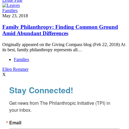
Leslie Pine
Families
May 23, 2018
Family Philanthropy: Finding Common Ground
Amid Abundant Differences
Originally appeared on the Giving Compass blog (Feb 22, 2018) At
its best, family philanthropy represents all…
Families
Ellen Remmer
X
Stay Connected!
Get news from The Philanthropic Initiative (TPI) in 
your inbox.
Email