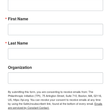
First Name
Last Name
Organization
By submitting this form, you are consenting to receive emails from: The
Philanthropic Initiative (TPI), 75 Arlington Street, Suite 710, Boston, MA, 02116,
US, https://tpi.org. You can revoke your consent to receive emails at any time
by using the SafeUnsubscribe® link, found at the bottom of every email.
Emails
are serviced by Constant Contact.