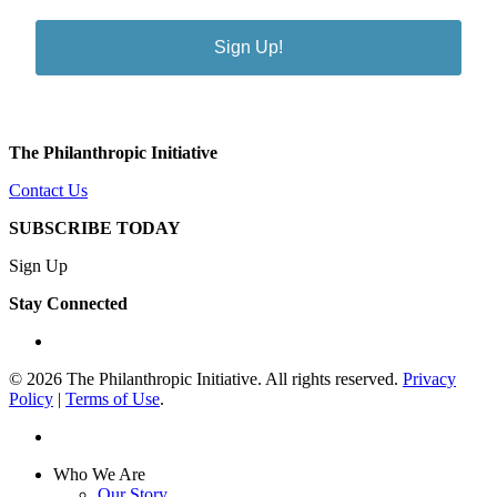
Sign Up!
The Philanthropic Initiative
Contact Us
SUBSCRIBE TODAY
Sign Up
Stay Connected
linkedin
© 2026 The Philanthropic Initiative. All rights reserved.
Privacy
Policy
|
Terms of Use
.
linkedin
Close
Who We Are
Menu
Our Story