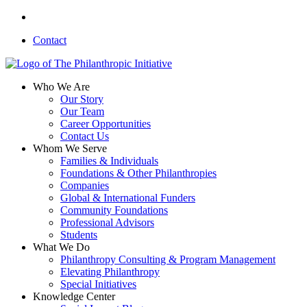
Skip
linkedin
to
Contact
main
content
search
Menu
Who We Are
Our Story
Our Team
Career Opportunities
Contact Us
Whom We Serve
Families & Individuals
Foundations & Other Philanthropies
Companies
Global & International Funders
Community Foundations
Professional Advisors
Students
What We Do
Philanthropy Consulting & Program Management
Elevating Philanthropy
Special Initiatives
Knowledge Center