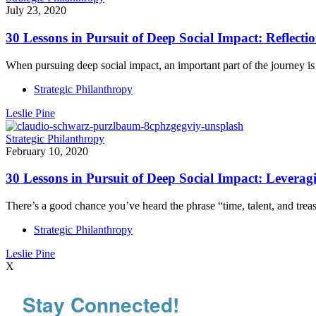
July 23, 2020
30 Lessons in Pursuit of Deep Social Impact: Reflecti
When pursuing deep social impact, an important part of the journey i
Strategic Philanthropy
Leslie Pine
Strategic Philanthropy
February 10, 2020
30 Lessons in Pursuit of Deep Social Impact: Leverag
There’s a good chance you’ve heard the phrase “time, talent, and tr
Strategic Philanthropy
Leslie Pine
X
Stay Connected!