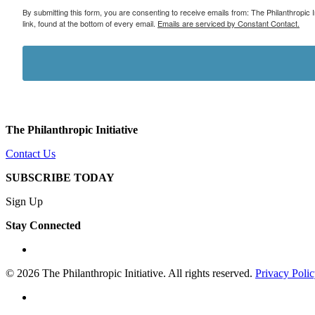
By submitting this form, you are consenting to receive emails from: The Philanthropic 
link, found at the bottom of every email.
Emails are serviced by Constant Contact.
The Philanthropic Initiative
Contact Us
SUBSCRIBE TODAY
Sign Up
Stay Connected
linkedin
© 2026 The Philanthropic Initiative. All rights reserved.
Privacy Poli
linkedin