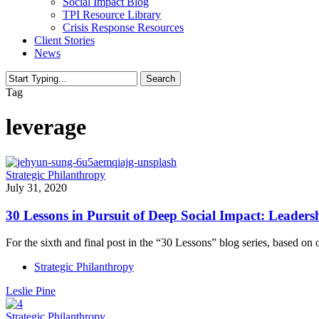
Social Impact Blog
TPI Resource Library
Crisis Response Resources
Client Stories
News
Search
Close
Tag
Search
leverage
Strategic Philanthropy
July 31, 2020
30 Lessons in Pursuit of Deep Social Impact: Leader
For the sixth and final post in the “30 Lessons” blog series, based o
Strategic Philanthropy
Leslie Pine
Strategic Philanthropy