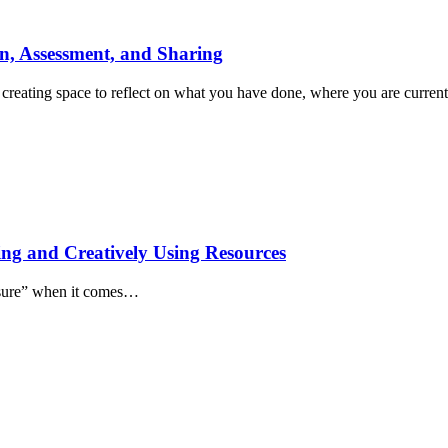
on, Assessment, and Sharing
s creating space to reflect on what you have done, where you are curr
ing and Creatively Using Resources
easure” when it comes…