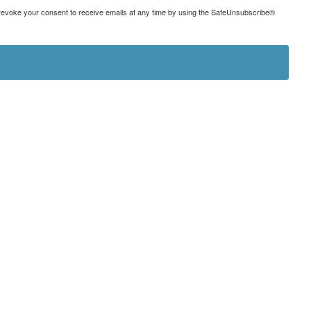
can revoke your consent to receive emails at any time by using the SafeUnsubscribe®