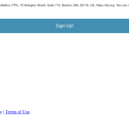
Initiative (TPI), 75 Arlington Street, Suite 710, Boston, MA, 02116, US, https://tpi.org. You 
Sign Up!
cy
|
Terms of Use
.