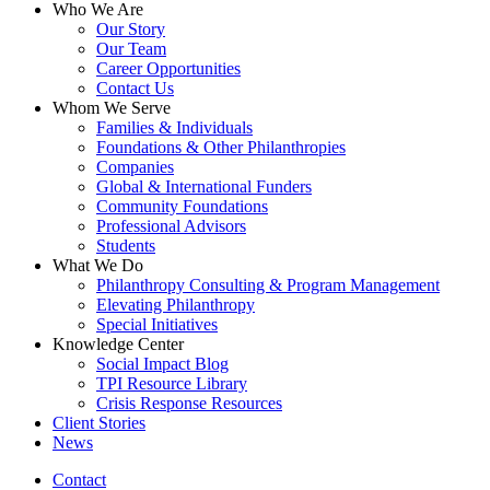
Close
Who We Are
Menu
Our Story
Our Team
Career Opportunities
Contact Us
Whom We Serve
Families & Individuals
Foundations & Other Philanthropies
Companies
Global & International Funders
Community Foundations
Professional Advisors
Students
What We Do
Philanthropy Consulting & Program Management
Elevating Philanthropy
Special Initiatives
Knowledge Center
Social Impact Blog
TPI Resource Library
Crisis Response Resources
Client Stories
News
Contact