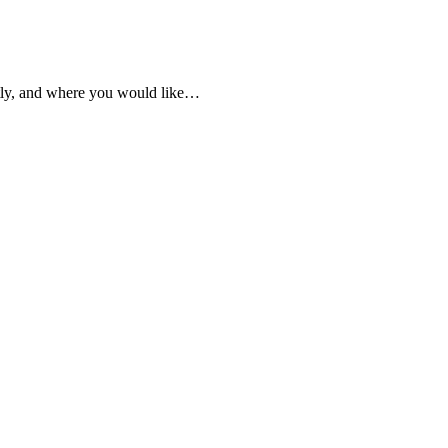
ently, and where you would like…