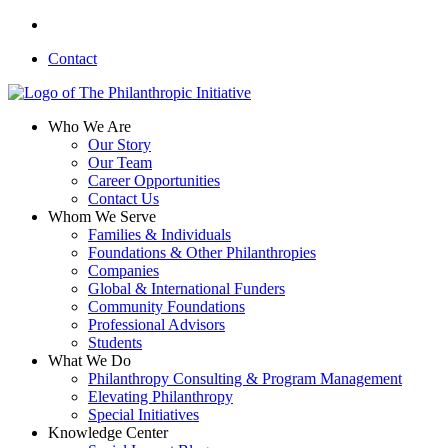
Skip
linkedin
to
Contact
main
content
search
Menu
Who We Are
Our Story
Our Team
Career Opportunities
Contact Us
Whom We Serve
Families & Individuals
Foundations & Other Philanthropies
Companies
Global & International Funders
Community Foundations
Professional Advisors
Students
What We Do
Philanthropy Consulting & Program Management
Elevating Philanthropy
Special Initiatives
Knowledge Center