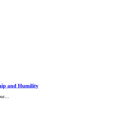
ship and Humility
n our…