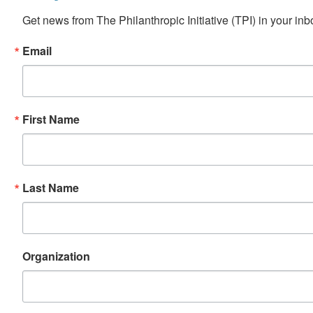
Get news from The Philanthropic Initiative (TPI) in your inb
Email
First Name
Last Name
Organization