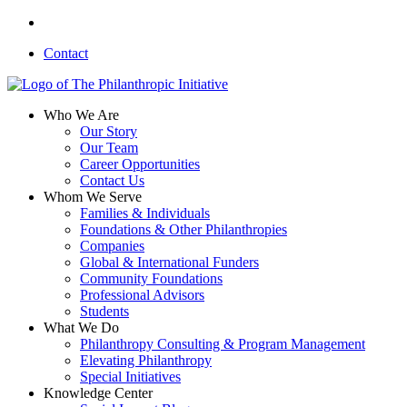
Skip
linkedin
to
Contact
main
content
search
Menu
Who We Are
Our Story
Our Team
Career Opportunities
Contact Us
Whom We Serve
Families & Individuals
Foundations & Other Philanthropies
Companies
Global & International Funders
Community Foundations
Professional Advisors
Students
What We Do
Philanthropy Consulting & Program Management
Elevating Philanthropy
Special Initiatives
Knowledge Center