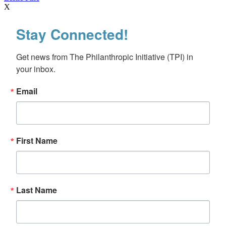
X
Stay Connected!
Get news from The Philanthropic Initiative (TPI) in 
your inbox.
Email
First Name
Last Name