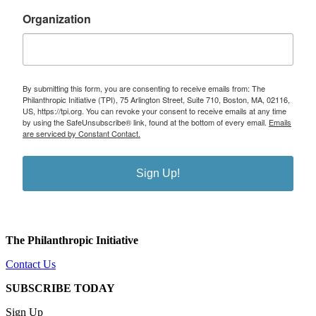
Organization
By submitting this form, you are consenting to receive emails from: The
Philanthropic Initiative (TPI), 75 Arlington Street, Suite 710, Boston, MA, 02116,
US, https://tpi.org. You can revoke your consent to receive emails at any time
by using the SafeUnsubscribe® link, found at the bottom of every email.
Emails
are serviced by Constant Contact.
Sign Up!
The Philanthropic Initiative
Contact Us
SUBSCRIBE TODAY
Sign Up