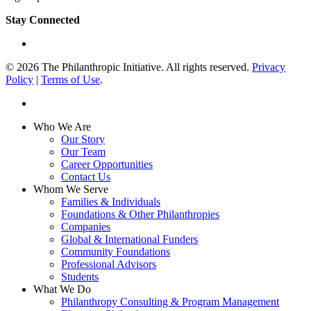
Stay Connected
linkedin
© 2026 The Philanthropic Initiative. All rights reserved.
Privacy
Policy
|
Terms of Use
.
linkedin
Close
Who We Are
Menu
Our Story
Our Team
Career Opportunities
Contact Us
Whom We Serve
Families & Individuals
Foundations & Other Philanthropies
Companies
Global & International Funders
Community Foundations
Professional Advisors
Students
What We Do
Philanthropy Consulting & Program Management