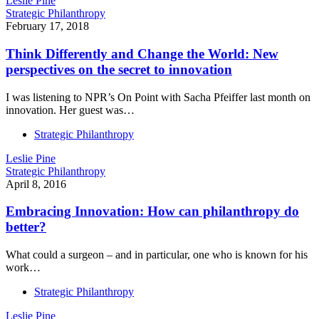
Leslie Pine
Strategic Philanthropy
February 17, 2018
Think Differently and Change the World: New
perspectives on the secret to innovation
I was listening to NPR’s On Point with Sacha Pfeiffer last month on
innovation. Her guest was…
Strategic Philanthropy
Leslie Pine
Strategic Philanthropy
April 8, 2016
Embracing Innovation: How can philanthropy do
better?
What could a surgeon – and in particular, one who is known for his
work…
Strategic Philanthropy
Leslie Pine