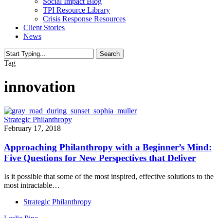
Social Impact Blog
TPI Resource Library
Crisis Response Resources
Client Stories
News
Search
Close
Tag
Search
innovation
Strategic Philanthropy
February 17, 2018
Approaching Philanthropy with a Beginner’s Mind:
Five Questions for New Perspectives that Deliver
Is it possible that some of the most inspired, effective solutions to the
most intractable…
Strategic Philanthropy