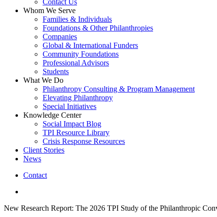
Contact Us
Whom We Serve
Families & Individuals
Foundations & Other Philanthropies
Companies
Global & International Funders
Community Foundations
Professional Advisors
Students
What We Do
Philanthropy Consulting & Program Management
Elevating Philanthropy
Special Initiatives
Knowledge Center
Social Impact Blog
TPI Resource Library
Crisis Response Resources
Client Stories
News
Contact
linkedin
New Research Report: The 2026 TPI Study of the Philanthropic Conv