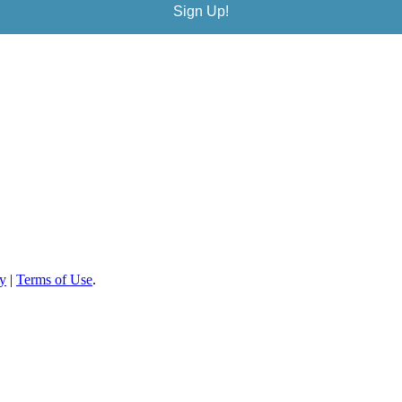
Sign Up!
cy
|
Terms of Use
.