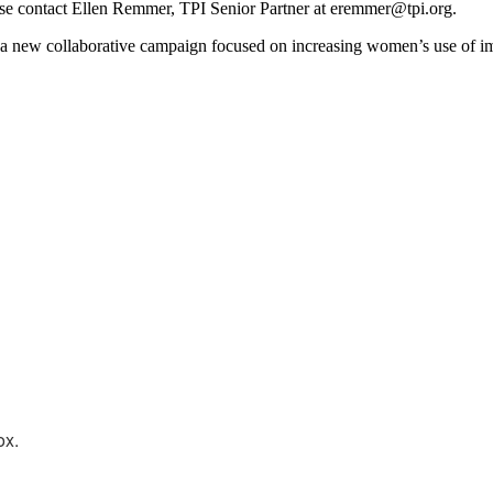
ase contact Ellen Remmer, TPI Senior Partner at eremmer@tpi.org.
 a new collaborative campaign focused on increasing women’s use of i
ox.