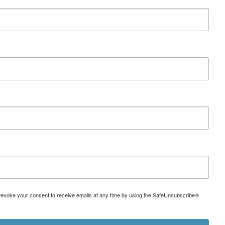
can revoke your consent to receive emails at any time by using the SafeUnsubscribe®