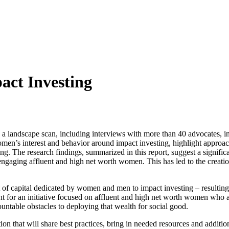
ct Investing
d a landscape scan, including interviews with more than 40 advocates, 
omen’s interest and behavior around impact investing, highlight appro
ng. The research findings, summarized in this report, suggest a signific
engaging affluent and high net worth women. This has led to the creati
nt of capital dedicated by women and men to impact investing – resulting
t for an initiative focused on affluent and high net worth women who ar
ountable obstacles to deploying that wealth for social good.
tion that will share best practices, bring in needed resources and additio