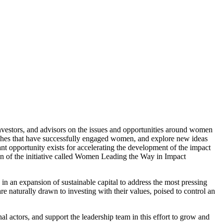
investors, and advisors on the issues and opportunities around women
aches that have successfully engaged women, and explore new ideas
ant opportunity exists for accelerating the development of the impact
on of the initiative called Women Leading the Way in Impact
 in an expansion of sustainable capital to address the most pressing
e naturally drawn to investing with their values, poised to control an
nal actors, and support the leadership team in this effort to grow and