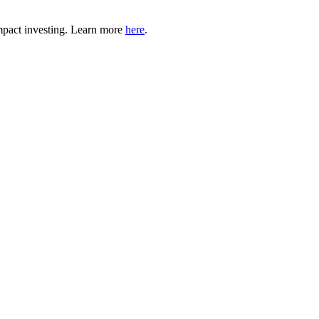
mpact investing. Learn more
here
.