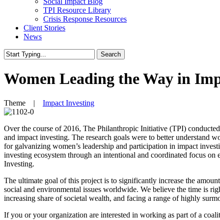
Social Impact Blog
TPI Resource Library
Crisis Response Resources
Client Stories
News
Search
Close
Search
Women Leading the Way in Impa
Theme |
Impact Investing
Over the course of 2016, The Philanthropic Initiative (TPI) conducte
and impact investing. The research goals were to better understand w
for galvanizing women’s leadership and participation in impact investi
investing ecosystem through an intentional and coordinated focus on 
Investing.
The ultimate goal of this project is to significantly increase the amou
social and environmental issues worldwide. We believe the time is righ
increasing share of societal wealth, and facing a range of highly surm
If you or your organization are interested in working as part of a coali