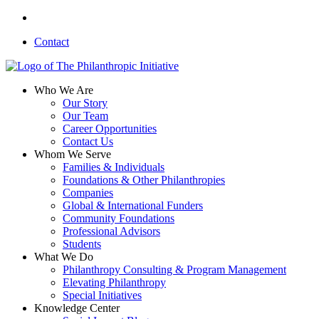
Skip
linkedin
to
Contact
main
content
search
Menu
Who We Are
Our Story
Our Team
Career Opportunities
Contact Us
Whom We Serve
Families & Individuals
Foundations & Other Philanthropies
Companies
Global & International Funders
Community Foundations
Professional Advisors
Students
What We Do
Philanthropy Consulting & Program Management
Elevating Philanthropy
Special Initiatives
Knowledge Center