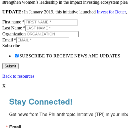
strengthen women’s leadership in the impact investing ecosystem ple
UPDATE:
In January 2019, this initiative launched
Invest for Better
,
First name
*
Last Name
*
Organization
Email
*
Subscribe
SUBSCRIBE TO RECEIVE NEWS AND UPDATES
Submit
Back to resources
X
Stay Connected!
Get news from The Philanthropic Initiative (TPI) in your inb
Email