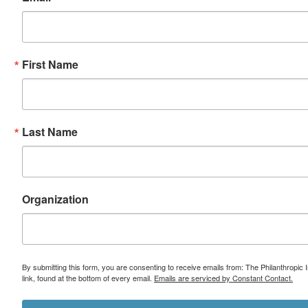
First Name
Last Name
Organization
By submitting this form, you are consenting to receive emails from: The Philanthropic 
link, found at the bottom of every email.
Emails are serviced by Constant Contact.