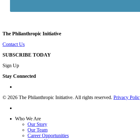
The Philanthropic Initiative
Contact Us
SUBSCRIBE TODAY
Sign Up
Stay Connected
linkedin
© 2026 The Philanthropic Initiative. All rights reserved.
Privacy Poli
linkedin
Close
Who We Are
Menu
Our Story
Our Team
Career Opportunities