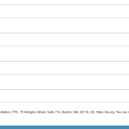
Initiative (TPI), 75 Arlington Street, Suite 710, Boston, MA, 02116, US, https://tpi.org. You 