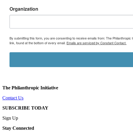
Organization
By submitting this form, you are consenting to receive emails from: The Philanthropic 
link, found at the bottom of every email.
Emails are serviced by Constant Contact.
The Philanthropic Initiative
Contact Us
SUBSCRIBE TODAY
Sign Up
Stay Connected