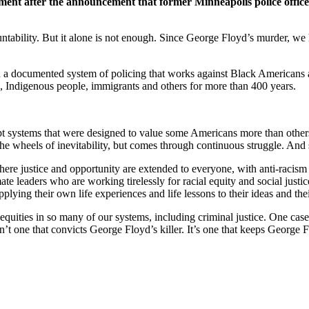
ment after the announcement that former Minneapolis police offic
ountability. But it alone is not enough. Since George Floyd’s murder, 
n a documented system of policing that works against Black Americans an
s, Indigenous people, immigrants and others for more than 400 years.
ept systems that were designed to value some Americans more than others
the wheels of inevitability, but comes through continuous struggle. An
here justice and opportunity are extended to everyone, with anti-racism 
 leaders who are working tirelessly for racial equity and social justice
plying their own life experiences and life lessons to their ideas and the
uities in so many of our systems, including criminal justice. One cas
n’t one that convicts George Floyd’s killer. It’s one that keeps George F