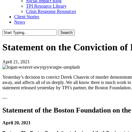
Social Impact Blog
TPI Resource Library
Crisis Response Resources
Client Stories
News
Search
Close
Search
Statement on the Conviction of 
April 21, 2021
Yesterday’s decision to convict Derek Chauvin of murder demonstrates 
away, and affects all of us deeply. We all know there is much work to 
statement released yesterday by TPI’s partner, the Boston Foundation.
—
Statement of the Boston Foundation on the
April 20, 2021