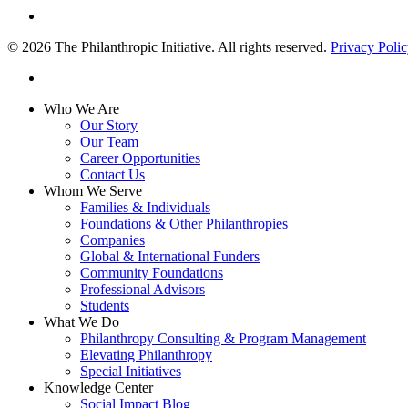
linkedin
© 2026 The Philanthropic Initiative. All rights reserved.
Privacy Poli
linkedin
Close
Who We Are
Menu
Our Story
Our Team
Career Opportunities
Contact Us
Whom We Serve
Families & Individuals
Foundations & Other Philanthropies
Companies
Global & International Funders
Community Foundations
Professional Advisors
Students
What We Do
Philanthropy Consulting & Program Management
Elevating Philanthropy
Special Initiatives
Knowledge Center
Social Impact Blog