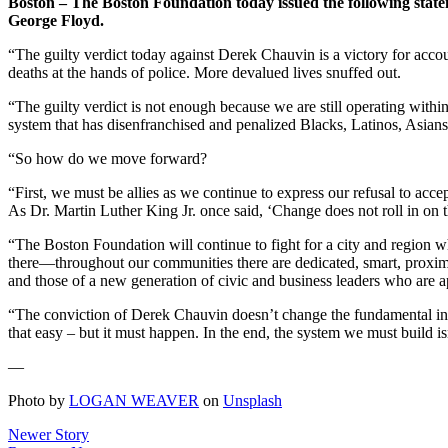
Boston – The Boston Foundation today issued the following state
George Floyd.
“The guilty verdict today against Derek Chauvin is a victory for acc
deaths at the hands of police. More devalued lives snuffed out.
“The guilty verdict is not enough because we are still operating withi
system that has disenfranchised and penalized Blacks, Latinos, Asian
“So how do we move forward?
“First, we must be allies as we continue to express our refusal to acc
As Dr. Martin Luther King Jr. once said, ‘Change does not roll in on 
“The Boston Foundation will continue to fight for a city and region w
there—throughout our communities there are dedicated, smart, proximate
and those of a new generation of civic and business leaders who are ap
“The conviction of Derek Chauvin doesn’t change the fundamental ineq
that easy – but it must happen. In the end, the system we must build is
—
Photo by
LOGAN WEAVER
on
Unsplash
Newer Story