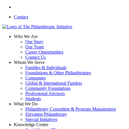
Skip
linkedin
to
Contact
main
content
search
Menu
Who We Are
Our Story
Our Team
Career Opportunities
Contact Us
Whom We Serve
Families & Individuals
Foundations & Other Philanthropies
Companies
Global & International Funders
Community Foundations
Professional Advisors
Students
What We Do
Philanthropy Consulting & Program Management
Elevating Philanthropy
Special Initiatives
Knowledge Center