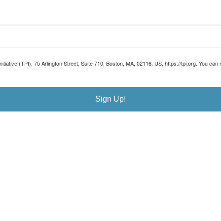
Initiative (TPI), 75 Arlington Street, Suite 710, Boston, MA, 02116, US, https://tpi.org. You 
Sign Up!