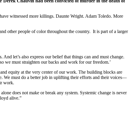
er Derek Chauvin had been convicted of murder in the death of
we have witnessed more killings. Daunte Wright. Adam Toledo. More
d other people of color throughout the country. It is part of a larger
. And let’s also express our belief that things can and must change.
d so we must straighten our backs and work for our freedom.’
and equity at the very center of our work. The building blocks are
. We must do a better job in uplifting their efforts and their voices—
ir work.
e alone does not make or break any system. Systemic change is never
loyd alive.”