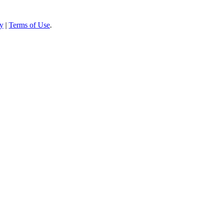
cy
|
Terms of Use
.