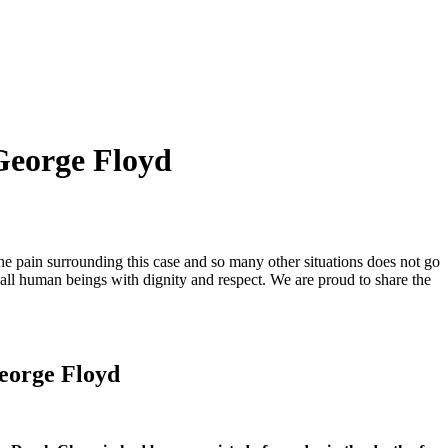
 George Floyd
he pain surrounding this case and so many other situations does not go
 all human beings with dignity and respect. We are proud to share the
George Floyd