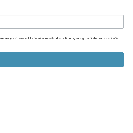
can revoke your consent to receive emails at any time by using the SafeUnsubscribe®