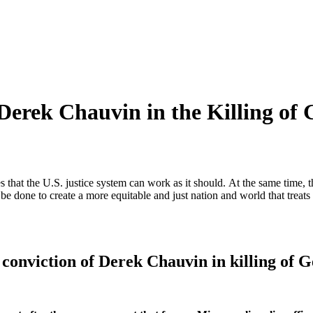
Derek Chauvin in the Killing of
that the U.S. justice system can work as it should. At the same time, t
be done to create a more equitable and just nation and world that treats
 conviction of Derek Chauvin in killing of 