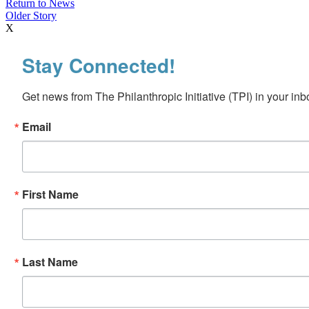
Return to News
Older Story
X
Stay Connected!
Get news from The Philanthropic Initiative (TPI) in your inb
Email
First Name
Last Name