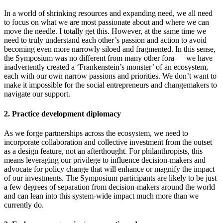
In a world of shrinking resources and expanding need, we all need
to focus on what we are most passionate about and where we can
move the needle. I totally get this. However, at the same time we
need to truly understand each other’s passion and action to avoid
becoming even more narrowly siloed and fragmented. In this sense,
the Symposium was no different from many other fora — we have
inadvertently created a ‘Frankenstein’s monster’ of an ecosystem,
each with our own narrow passions and priorities. We don’t want to
make it impossible for the social entrepreneurs and changemakers to
navigate our support.
2. Practice development diplomacy
As we forge partnerships across the ecosystem, we need to
incorporate collaboration and collective investment from the outset
as a design feature, not an afterthought. For philanthropists, this
means leveraging our privilege to influence decision-makers and
advocate for policy change that will enhance or magnify the impact
of our investments. The Symposium participants are likely to be just
a few degrees of separation from decision-makers around the world
and can lean into this system-wide impact much more than we
currently do.