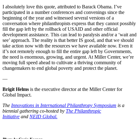
I absolutely love this quote, attributed to Barack Obama. I’ve
participated in a number conferences and convenings since the
beginning of the year and witnessed several versions of a
conversation where philanthropists express that they cannot possibly
fill the gap left by the rollback of USAID and other official
development assistance. This can lead to paralysis and/or a ‘wait and
see’ approach. The reality is that better IS good, and that we should
take action now with the resources we have available now. Even it
if’s not remotely enough to fill the entire gap left by Governments,
the need is enormous, growing, and urgent. At Miller Center, we’re
moving full speed ahead to cultivate a thriving community of
changemakers to end global poverty and protect the planet.
—
Brigit Helms
is the executive director at the Miller Center for
Global Impact.
The
Innovations in International Philanthropy Symposium
is a
biennial gathering co-hosted by
The Philanthropic
Initiative
and
NEID Global.