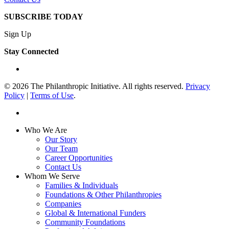
SUBSCRIBE TODAY
Sign Up
Stay Connected
linkedin
© 2026 The Philanthropic Initiative. All rights reserved.
Privacy
Policy
|
Terms of Use
.
linkedin
Close
Who We Are
Menu
Our Story
Our Team
Career Opportunities
Contact Us
Whom We Serve
Families & Individuals
Foundations & Other Philanthropies
Companies
Global & International Funders
Community Foundations