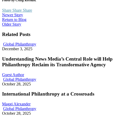
Photo by Craig Keenan.
Share
Share
Share
Newer Story
Return to Blog
Older Story
Related Posts
Understanding
Global Philanthropy
News
December 3, 2025
Media’s
Central
Understanding News Media’s Central Role will Help
Role
Philanthropy Reclaim its Transformative Agency
will
Help
Guest Author
Philanthropy
International
Global Philanthropy
Reclaim
Philanthropy
October 28, 2025
its
at
Transformative
a
International Philanthropy at a Crossroads
Agency
Crossroads
Maggi Alexander
How
Global Philanthropy
We
October 28, 2025