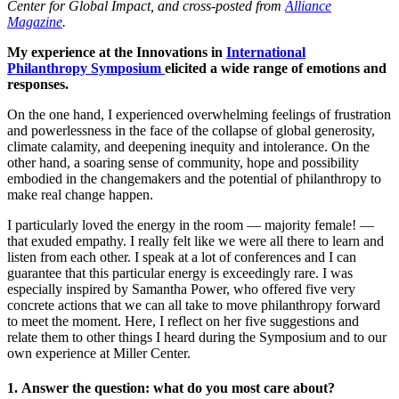
Center for Global Impact, and cross-posted from
Alliance
Magazine
.
My experience at the Innovations in
International
Philanthropy Symposium
elicited a wide range of emotions and
responses.
On the one hand, I experienced overwhelming feelings of frustration
and powerlessness in the face of the collapse of global generosity,
climate calamity, and deepening inequity and intolerance. On the
other hand, a soaring sense of community, hope and possibility
embodied in the changemakers and the potential of philanthropy to
make real change happen.
I particularly loved the energy in the room — majority female! —
that exuded empathy. I really felt like we were all there to learn and
listen from each other. I speak at a lot of conferences and I can
guarantee that this particular energy is exceedingly rare. I was
especially inspired by Samantha Power, who offered five very
concrete actions that we can all take to move philanthropy forward
to meet the moment. Here, I reflect on her five suggestions and
relate them to other things I heard during the Symposium and to our
own experience at Miller Center.
1. Answer the question: what do you most care about?