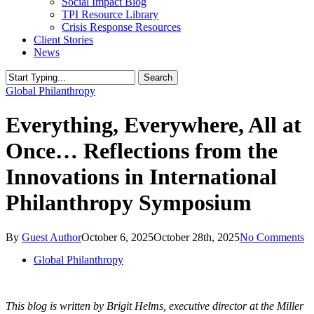
Social Impact Blog
TPI Resource Library
Crisis Response Resources
Client Stories
News
Search
Close
Global Philanthropy
Search
Everything, Everywhere, All at
Once… Reflections from the
Innovations in International
Philanthropy Symposium
By
Guest Author
October 6, 2025
October 28th, 2025
No Comments
Global Philanthropy
This blog is written by Brigit Helms, executive director at the Miller