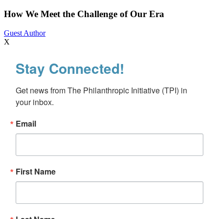
Meet
the
How We Meet the Challenge of Our Era
Challenge
of
Guest Author
Our
X
Era
Stay Connected!
Get news from The Philanthropic Initiative (TPI) in 
your inbox.
Email
First Name