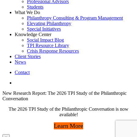
Professional Advisors
Students
What We Do
Philanthropy Consulting & Program Management
Elevating Philanthropy
Special Initiatives
Knowledge Center
Social Impact Blog
TPI Resource Library
Crisis Response Resources
Client Stories
News
Contact
linkedin
New Research Report: The 2026 TPI Study of the Philanthropic
Conversation
The 2026 TPI Study of the Philanthropic Conversation is now
available!
Learn More