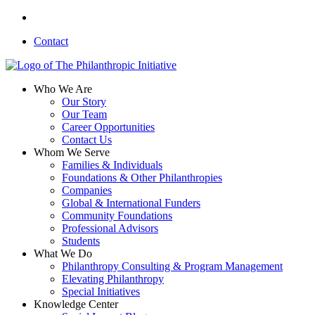
Skip
linkedin
to
Contact
main
content
search
Menu
Who We Are
Our Story
Our Team
Career Opportunities
Contact Us
Whom We Serve
Families & Individuals
Foundations & Other Philanthropies
Companies
Global & International Funders
Community Foundations
Professional Advisors
Students
What We Do
Philanthropy Consulting & Program Management
Elevating Philanthropy
Special Initiatives
Knowledge Center