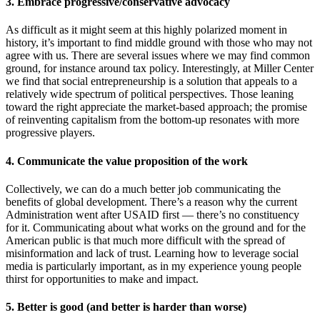
3. Embrace progressive/conservative advocacy
As difficult as it might seem at this highly polarized moment in
history, it’s important to find middle ground with those who may not
agree with us. There are several issues where we may find common
ground, for instance around tax policy. Interestingly, at Miller Center
we find that social entrepreneurship is a solution that appeals to a
relatively wide spectrum of political perspectives. Those leaning
toward the right appreciate the market-based approach; the promise
of reinventing capitalism from the bottom-up resonates with more
progressive players.
4. Communicate the value proposition of the work
Collectively, we can do a much better job communicating the
benefits of global development. There’s a reason why the current
Administration went after USAID first — there’s no constituency
for it. Communicating about what works on the ground and for the
American public is that much more difficult with the spread of
misinformation and lack of trust. Learning how to leverage social
media is particularly important, as in my experience young people
thirst for opportunities to make and impact.
5. Better is good (and better is harder than worse)