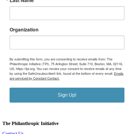
Last Name
Organization
By submitting this form, you are consenting to receive emails from: The
Philanthropic Initiative (TPI), 75 Arlington Street, Suite 710, Boston, MA, 02116,
US, https://tpi.org. You can revoke your consent to receive emails at any time
by using the SafeUnsubscribe® link, found at the bottom of every email.
Emails
are serviced by Constant Contact.
Sign Up!
The Philanthropic Initiative
Contact Us