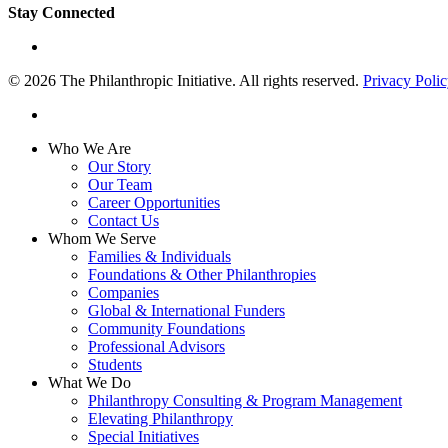
Stay Connected
linkedin
© 2026 The Philanthropic Initiative. All rights reserved.
Privacy Poli
linkedin
Close
Who We Are
Menu
Our Story
Our Team
Career Opportunities
Contact Us
Whom We Serve
Families & Individuals
Foundations & Other Philanthropies
Companies
Global & International Funders
Community Foundations
Professional Advisors
Students
What We Do
Philanthropy Consulting & Program Management
Elevating Philanthropy
Special Initiatives