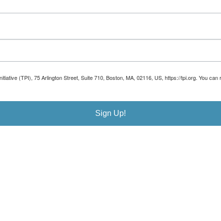
Initiative (TPI), 75 Arlington Street, Suite 710, Boston, MA, 02116, US, https://tpi.org. You 
Sign Up!