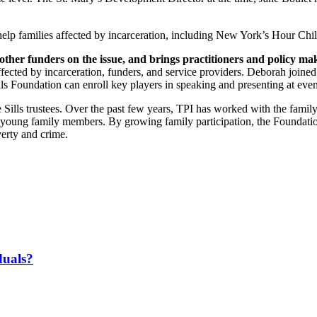
help families affected by incarceration, including New York’s Hour Ch
ther funders on the issue, and brings practitioners and policy make
fected by incarceration, funders, and service providers. Deborah joined
ls Foundation can enroll key players in speaking and presenting at even
 Sills trustees. Over the past few years, TPI has worked with the family 
4 young family members. By growing family participation, the Foundatio
verty and crime.
duals?