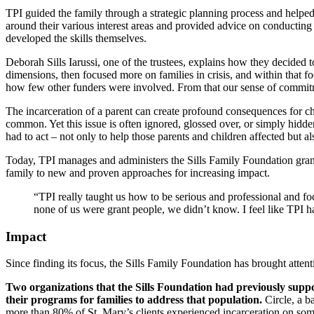
TPI guided the family through a strategic planning process and helped
around their various interest areas and provided advice on conducting 
developed the skills themselves.
Deborah Sills Iarussi, one of the trustees, explains how they decided to
dimensions, then focused more on families in crisis, and within that f
how few other funders were involved. From that our sense of commi
The incarceration of a parent can create profound consequences for c
common. Yet this issue is often ignored, glossed over, or simply hidde
had to act – not only to help those parents and children affected but a
Today, TPI manages and administers the Sills Family Foundation grant
family to new and proven approaches for increasing impact.
“TPI really taught us how to be serious and professional and fo
none of us were grant people, we didn’t know. I feel like TPI h
Impact
Since finding its focus, the Sills Family Foundation has brought atten
Two organizations that the Sills Foundation had previously suppo
their programs for families to address that population.
Circle, a b
more than 80% of St. Mary’s clients experienced incarceration on som