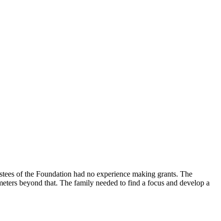
trustees of the Foundation had no experience making grants. The
ameters beyond that. The family needed to find a focus and develop a