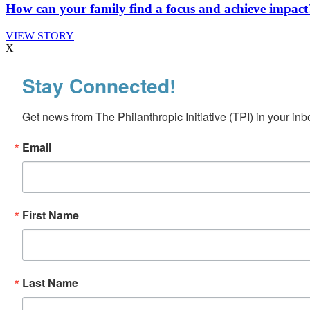
How can your family find a focus and achieve impact
VIEW STORY
X
Stay Connected!
Get news from The Philanthropic Initiative (TPI) in your inb
Email
First Name
Last Name