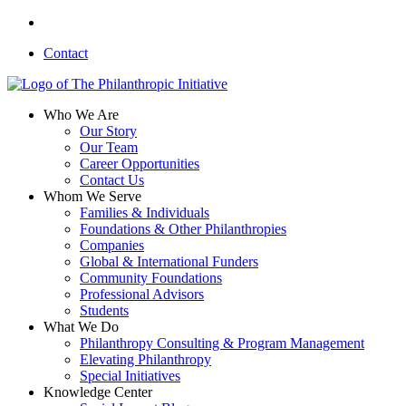
Skip
linkedin
to
Contact
main
content
search
Menu
Who We Are
Our Story
Our Team
Career Opportunities
Contact Us
Whom We Serve
Families & Individuals
Foundations & Other Philanthropies
Companies
Global & International Funders
Community Foundations
Professional Advisors
Students
What We Do
Philanthropy Consulting & Program Management
Elevating Philanthropy
Special Initiatives
Knowledge Center