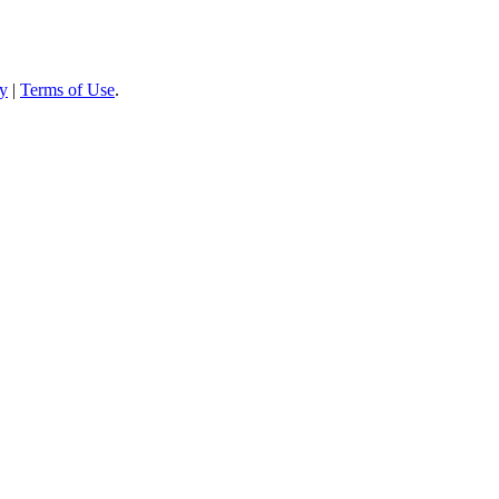
cy
|
Terms of Use
.