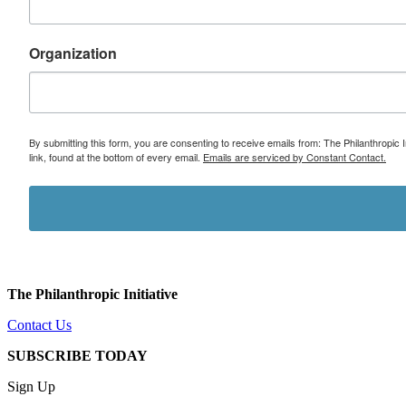
Organization
By submitting this form, you are consenting to receive emails from: The Philanthropic 
link, found at the bottom of every email.
Emails are serviced by Constant Contact.
The Philanthropic Initiative
Contact Us
SUBSCRIBE TODAY
Sign Up