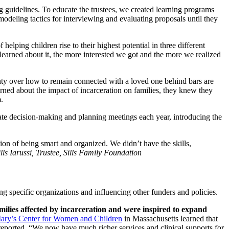
g guidelines. To educate the trustees, we created learning programs
modeling tactics for interviewing and evaluating proposals until they
helping children rise to their highest potential in three different
 learned about it, the more interested we got and the more we realized
inty over how to remain connected with a loved one behind bars are
arned about the impact of incarceration on families, they knew they
.
ate decision-making and planning meetings each year, introducing the
ion of being smart and organized. We didn’t have the skills,
ls Iarussi, Trustee, Sills Family Foundation
ng specific organizations and influencing other funders and policies.
milies affected by incarceration and were inspired to expand
Mary’s Center for Women and Children
in Massachusetts learned that
reported, “We now have much richer services and clinical supports for