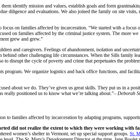
 them identify mission and values, establish goals and form grantmakin
due diligence and evaluations. We also joined the family on site visits, 
 focus on families affected by incarceration. “We started with a focus of 
ocused on families affected by the criminal justice system. The more we
tment grew and grew.”
hildren and caregivers. Feelings of abandonment, isolation and uncerta
n behind other challenging life circumstances. When the Sills family le
lso to disrupt the cycle of poverty and crime that perpetuates the problem
s program. We organize logistics and back office functions, and facilit
cused about we do. They’ve given us great skills. They put us in a posit
as really positioned us to know what we’re talking about.”
– Deborah Sil
tion to families affected by incarceration by adapting programs, supporti
rted did not realize the extent to which they were working with fa
attered women’s shelter in Vermont, set up special support groups.
St. 
e level. The St. Mary’s Development Director at the time, Jane Boulet 