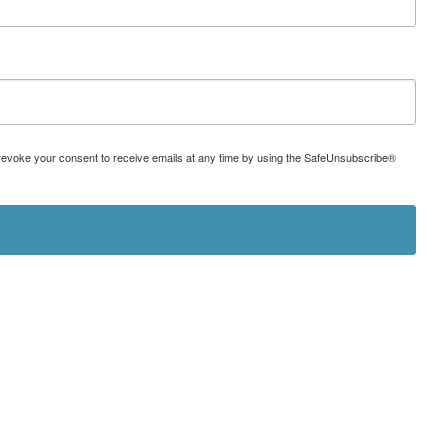
can revoke your consent to receive emails at any time by using the SafeUnsubscribe®