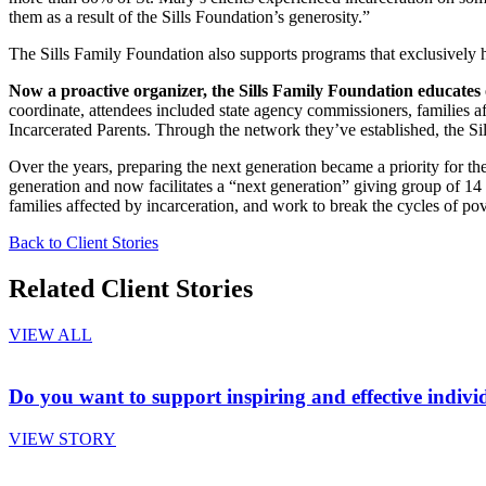
them as a result of the Sills Foundation’s generosity.”
The Sills Family Foundation also supports programs that exclusively 
Now a proactive organizer, the Sills Family Foundation educates o
coordinate, attendees included state agency commissioners, families af
Incarcerated Parents. Through the network they’ve established, the Sil
Over the years, preparing the next generation became a priority for the
generation and now facilitates a “next generation” giving group of 1
families affected by incarceration, and work to break the cycles of po
Back to Client Stories
Related Client Stories
VIEW ALL
Do you want to support inspiring and effective indivi
VIEW STORY