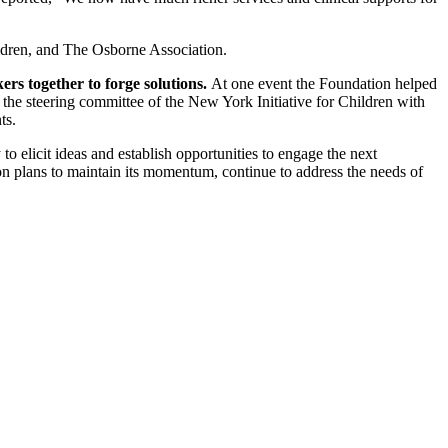
ildren, and The Osborne Association.
rs together to forge solutions.
At one event the Foundation helped
 the steering committee of the New York Initiative for Children with
ts.
to elicit ideas and establish opportunities to engage the next
n plans to maintain its momentum, continue to address the needs of