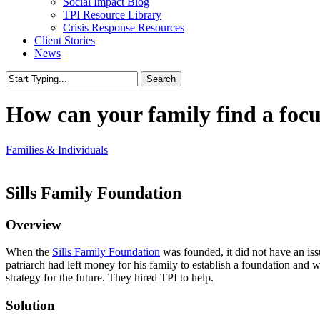
Social Impact Blog
TPI Resource Library
Crisis Response Resources
Client Stories
News
Search
Close
Search
How can your family find a foc
Families & Individuals
Sills Family Foundation
Overview
When the
Sills Family Foundation
was founded, it did not have an iss
patriarch had left money for his family to establish a foundation and
strategy for the future. They hired TPI to help.
Solution