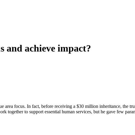
us and achieve impact?
ue area focus. In fact, before receiving a $30 million inheritance, the 
 work together to support essential human services, but he gave few par