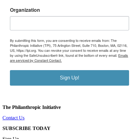
Organization
By submitting this form, you are consenting to receive emails from: The
Philanthropic Initiative (TPI), 75 Arlington Street, Suite 710, Boston, MA, 02116,
US, https://tpi.org. You can revoke your consent to receive emails at any time
by using the SafeUnsubscribe® link, found at the bottom of every email.
Emails
are serviced by Constant Contact.
Sign Up!
The Philanthropic Initiative
Contact Us
SUBSCRIBE TODAY
Sign Up