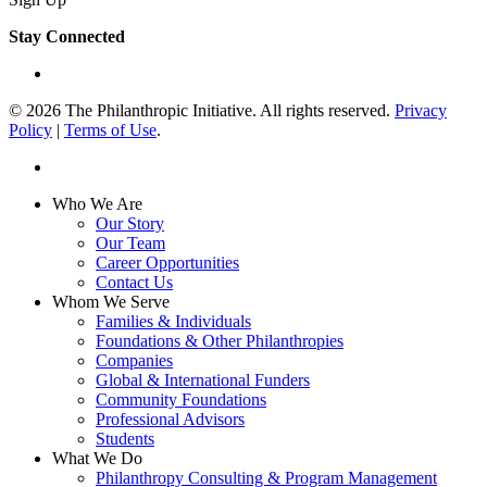
Stay Connected
linkedin
© 2026 The Philanthropic Initiative. All rights reserved.
Privacy
Policy
|
Terms of Use
.
linkedin
Close
Who We Are
Menu
Our Story
Our Team
Career Opportunities
Contact Us
Whom We Serve
Families & Individuals
Foundations & Other Philanthropies
Companies
Global & International Funders
Community Foundations
Professional Advisors
Students
What We Do
Philanthropy Consulting & Program Management