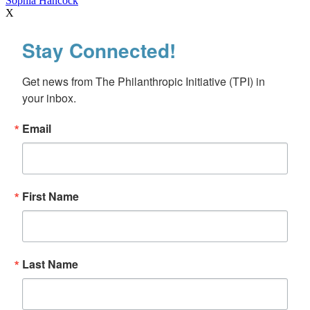
Sophia Hancock
X
Stay Connected!
Get news from The Philanthropic Initiative (TPI) in 
your inbox.
Email
First Name
Last Name