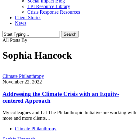
Social Impact Blog
TPI Resource Library
Crisis Response Resources
Client Stories
News
Search
Close
All Posts By
Search
Sophia Hancock
Climate Philanthropy
November 22, 2022
Addressing the Climate Crisis with an Equity-
centered Approach
My colleagues and I at The Philanthropic Initiative are working with
more and more clients…
Climate Philanthropy