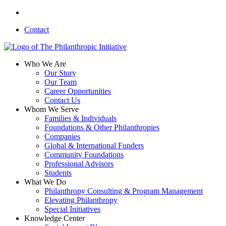
Skip
linkedin
to
Contact
main
content
search
Menu
Who We Are
Our Story
Our Team
Career Opportunities
Contact Us
Whom We Serve
Families & Individuals
Foundations & Other Philanthropies
Companies
Global & International Funders
Community Foundations
Professional Advisors
Students
What We Do
Philanthropy Consulting & Program Management
Elevating Philanthropy
Special Initiatives
Knowledge Center