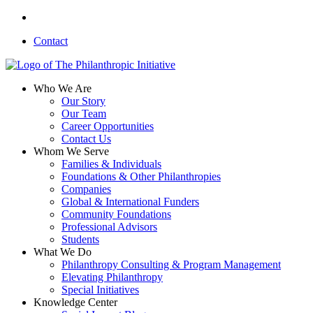
Skip
linkedin
to
Contact
main
content
search
Menu
Who We Are
Our Story
Our Team
Career Opportunities
Contact Us
Whom We Serve
Families & Individuals
Foundations & Other Philanthropies
Companies
Global & International Funders
Community Foundations
Professional Advisors
Students
What We Do
Philanthropy Consulting & Program Management
Elevating Philanthropy
Special Initiatives
Knowledge Center