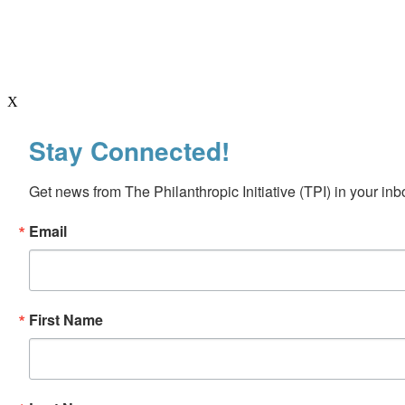
X
Stay Connected!
Get news from The Philanthropic Initiative (TPI) in your inb
Email
First Name