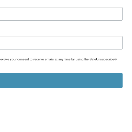
can revoke your consent to receive emails at any time by using the SafeUnsubscribe®