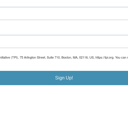
Initiative (TPI), 75 Arlington Street, Suite 710, Boston, MA, 02116, US, https://tpi.org. You 
Sign Up!