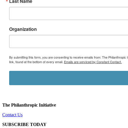
Last Name
Organization
By submitting this form, you are consenting to receive emails from: The Philanthropic 
link, found at the bottom of every email.
Emails are serviced by Constant Contact.
The Philanthropic Initiative
Contact Us
SUBSCRIBE TODAY