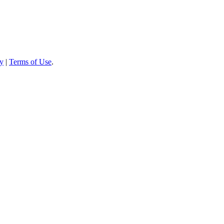
cy
|
Terms of Use
.