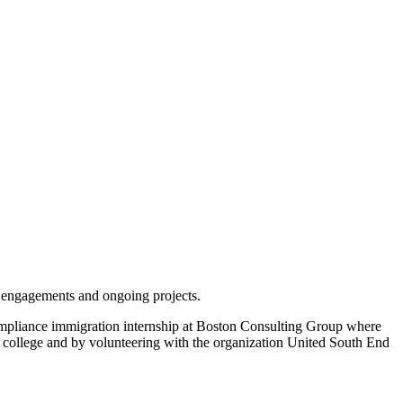
t engagements and ongoing projects.
ompliance immigration internship at Boston Consulting Group where
t college and by volunteering with the organization United South End