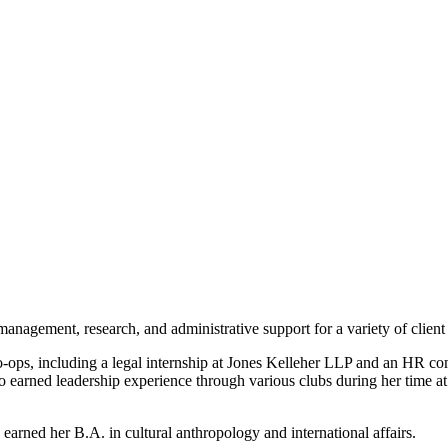
nagement, research, and administrative support for a variety of clien
o-ops, including a legal internship at Jones Kelleher LLP and an HR c
 earned leadership experience through various clubs during her time a
arned her B.A. in cultural anthropology and international affairs.