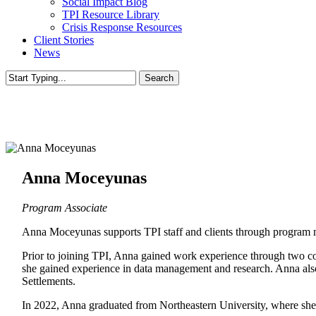
Social Impact Blog
TPI Resource Library
Crisis Response Resources
Client Stories
News
Search
Close
Search
Anna Moceyunas
Program Associate
Anna Moceyunas supports TPI staff and clients through program ma
Prior to joining TPI, Anna gained work experience through two c
she gained experience in data management and research. Anna also
Settlements.
In 2022, Anna graduated from Northeastern University, where she e