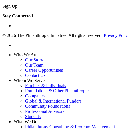
Sign Up
Stay Connected
linkedin
© 2026 The Philanthropic Initiative. All rights reserved.
Privacy Poli
linkedin
Close
Who We Are
Menu
Our Story
Our Team
Career Opportunities
Contact Us
Whom We Serve
Families & Individuals
Foundations & Other Philanthropies
Companies
Global & International Funders
Community Foundations
Professional Advisors
Students
What We Do
Philanthropy Consulting & Program Management