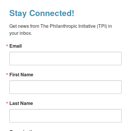
Stay Connected!
Get news from The Philanthropic Initiative (TPI) in 
your inbox.
Email
First Name
Last Name