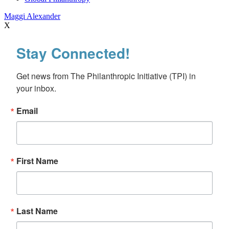
Maggi Alexander
X
Stay Connected!
Get news from The Philanthropic Initiative (TPI) in 
your inbox.
Email
First Name
Last Name