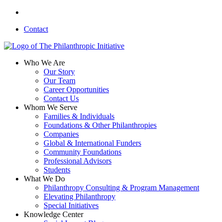
Skip
linkedin
to
Contact
main
content
search
Menu
Who We Are
Our Story
Our Team
Career Opportunities
Contact Us
Whom We Serve
Families & Individuals
Foundations & Other Philanthropies
Companies
Global & International Funders
Community Foundations
Professional Advisors
Students
What We Do
Philanthropy Consulting & Program Management
Elevating Philanthropy
Special Initiatives
Knowledge Center