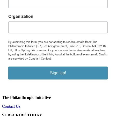
Organization
By submitting this form, you are consenting to receive emails from: The
Philanthropic Initiative (TPI), 75 Arlington Street, Suite 710, Boston, MA, 02116,
US, https://tpi.org. You can revoke your consent to receive emails at any time
by using the SafeUnsubscribe® link, found at the bottom of every email.
Emails
are serviced by Constant Contact.
Sign Up!
The Philanthropic Initiative
Contact Us
SUBSCRIBE TODAY