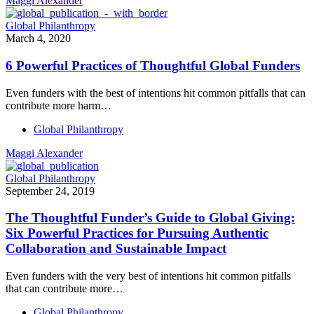
Maggi Alexander
Global Philanthropy
March 4, 2020
6 Powerful Practices of Thoughtful Global Funders
Even funders with the best of intentions hit common pitfalls that can
contribute more harm…
Global Philanthropy
Maggi Alexander
Global Philanthropy
September 24, 2019
The Thoughtful Funder’s Guide to Global Giving:
Six Powerful Practices for Pursuing Authentic
Collaboration and Sustainable Impact
Even funders with the very best of intentions hit common pitfalls
that can contribute more…
Global Philanthropy