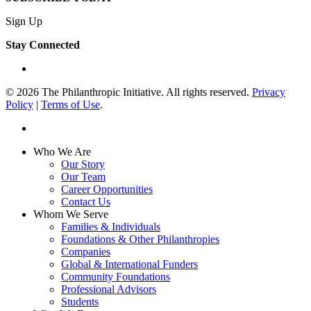
Sign Up
Stay Connected
linkedin
© 2026 The Philanthropic Initiative. All rights reserved.
Privacy
Policy
|
Terms of Use
.
linkedin
Close
Who We Are
Menu
Our Story
Our Team
Career Opportunities
Contact Us
Whom We Serve
Families & Individuals
Foundations & Other Philanthropies
Companies
Global & International Funders
Community Foundations
Professional Advisors
Students