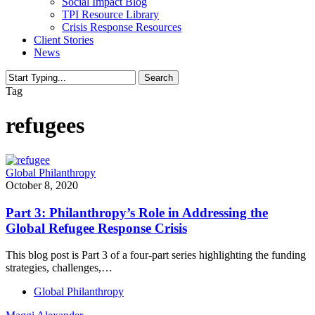
Social Impact Blog
TPI Resource Library
Crisis Response Resources
Client Stories
News
Search
Close
Tag
Search
refugees
Global Philanthropy
October 8, 2020
Part 3: Philanthropy’s Role in Addressing the
Global Refugee Response Crisis
This blog post is Part 3 of a four-part series highlighting the funding
strategies, challenges,…
Global Philanthropy