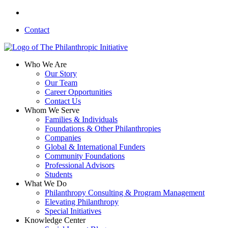
Skip
linkedin
to
Contact
main
content
search
Menu
Who We Are
Our Story
Our Team
Career Opportunities
Contact Us
Whom We Serve
Families & Individuals
Foundations & Other Philanthropies
Companies
Global & International Funders
Community Foundations
Professional Advisors
Students
What We Do
Philanthropy Consulting & Program Management
Elevating Philanthropy
Special Initiatives
Knowledge Center