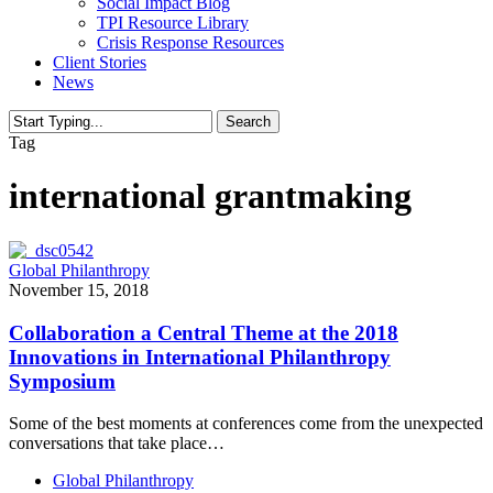
Social Impact Blog
TPI Resource Library
Crisis Response Resources
Client Stories
News
Search
Close
Tag
Search
international grantmaking
Global Philanthropy
November 15, 2018
Collaboration a Central Theme at the 2018
Innovations in International Philanthropy
Symposium
Some of the best moments at conferences come from the unexpected
conversations that take place…
Global Philanthropy