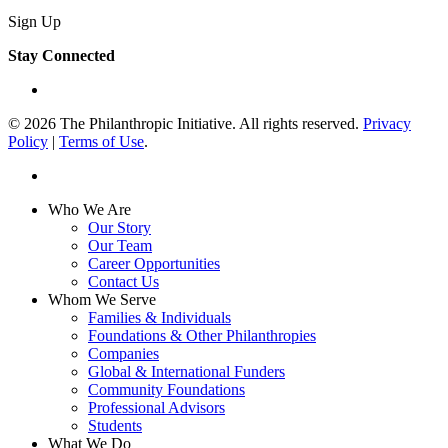
Sign Up
Stay Connected
linkedin
© 2026 The Philanthropic Initiative. All rights reserved.
Privacy
Policy
|
Terms of Use
.
linkedin
Close
Who We Are
Menu
Our Story
Our Team
Career Opportunities
Contact Us
Whom We Serve
Families & Individuals
Foundations & Other Philanthropies
Companies
Global & International Funders
Community Foundations
Professional Advisors
Students
What We Do