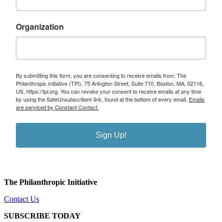
Organization
By submitting this form, you are consenting to receive emails from: The
Philanthropic Initiative (TPI), 75 Arlington Street, Suite 710, Boston, MA, 02116,
US, https://tpi.org. You can revoke your consent to receive emails at any time
by using the SafeUnsubscribe® link, found at the bottom of every email.
Emails
are serviced by Constant Contact.
Sign Up!
The Philanthropic Initiative
Contact Us
SUBSCRIBE TODAY