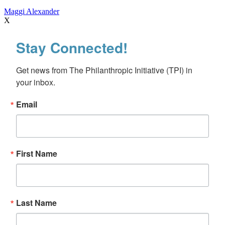
Maggi Alexander
X
Stay Connected!
Get news from The Philanthropic Initiative (TPI) in 
your inbox.
Email
First Name
Last Name