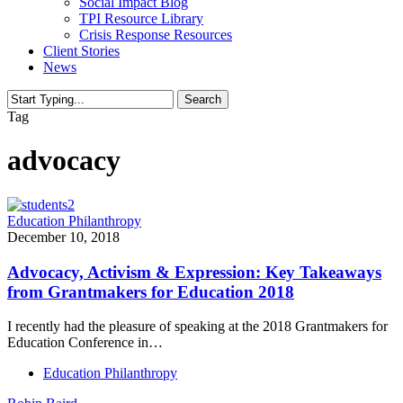
Social Impact Blog
TPI Resource Library
Crisis Response Resources
Client Stories
News
Search
Close
Tag
Search
advocacy
Education Philanthropy
December 10, 2018
Advocacy, Activism & Expression: Key Takeaways
from Grantmakers for Education 2018
I recently had the pleasure of speaking at the 2018 Grantmakers for
Education Conference in…
Education Philanthropy