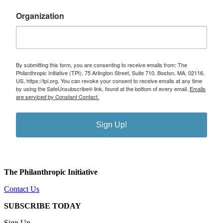
Organization
By submitting this form, you are consenting to receive emails from: The
Philanthropic Initiative (TPI), 75 Arlington Street, Suite 710, Boston, MA, 02116,
US, https://tpi.org. You can revoke your consent to receive emails at any time
by using the SafeUnsubscribe® link, found at the bottom of every email.
Emails
are serviced by Constant Contact.
Sign Up!
The Philanthropic Initiative
Contact Us
SUBSCRIBE TODAY
Sign Up