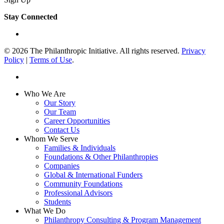
Stay Connected
linkedin
© 2026 The Philanthropic Initiative. All rights reserved.
Privacy
Policy
|
Terms of Use
.
linkedin
Close
Who We Are
Menu
Our Story
Our Team
Career Opportunities
Contact Us
Whom We Serve
Families & Individuals
Foundations & Other Philanthropies
Companies
Global & International Funders
Community Foundations
Professional Advisors
Students
What We Do
Philanthropy Consulting & Program Management