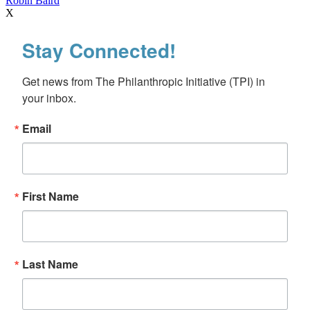
Robin Baird
X
Stay Connected!
Get news from The Philanthropic Initiative (TPI) in 
your inbox.
Email
First Name
Last Name