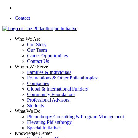
Skip
linkedin
to
Contact
main
content
search
Menu
Who We Are
Our Story
Our Team
Career Opportunities
Contact Us
Whom We Serve
Families & Individuals
Foundations & Other Philanthropies
Companies
Global & International Funders
Community Foundations
Professional Advisors
Students
What We Do
Philanthropy Consulting & Program Management
Elevating Philanthropy
Special Initiatives
Knowledge Center