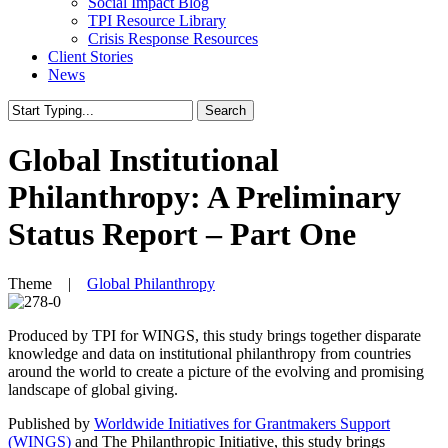
Social Impact Blog
TPI Resource Library
Crisis Response Resources
Client Stories
News
Search
Close
Search
Global Institutional
Philanthropy: A Preliminary
Status Report – Part One
Theme |
Global Philanthropy
Produced by TPI for WINGS, this study brings together disparate
knowledge and data on institutional philanthropy from countries
around the world to create a picture of the evolving and promising
landscape of global giving.
Published by
Worldwide Initiatives for Grantmakers Support
(WINGS)
and The Philanthropic Initiative, this study brings