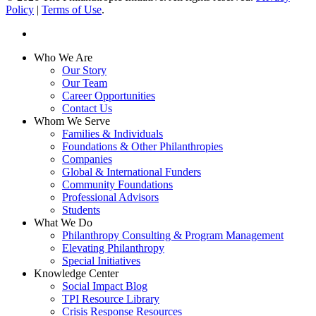
Policy
|
Terms of Use
.
linkedin
Close
Who We Are
Menu
Our Story
Our Team
Career Opportunities
Contact Us
Whom We Serve
Families & Individuals
Foundations & Other Philanthropies
Companies
Global & International Funders
Community Foundations
Professional Advisors
Students
What We Do
Philanthropy Consulting & Program Management
Elevating Philanthropy
Special Initiatives
Knowledge Center
Social Impact Blog
TPI Resource Library
Crisis Response Resources