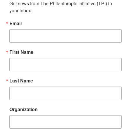
Get news from The Philanthropic Initiative (TPI) in 
your inbox.
Email
First Name
Last Name
Organization