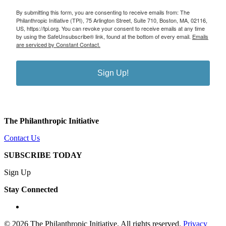
By submitting this form, you are consenting to receive emails from: The
Philanthropic Initiative (TPI), 75 Arlington Street, Suite 710, Boston, MA, 02116,
US, https://tpi.org. You can revoke your consent to receive emails at any time
by using the SafeUnsubscribe® link, found at the bottom of every email.
Emails
are serviced by Constant Contact.
Sign Up!
The Philanthropic Initiative
Contact Us
SUBSCRIBE TODAY
Sign Up
Stay Connected
linkedin
© 2026 The Philanthropic Initiative. All rights reserved.
Privacy