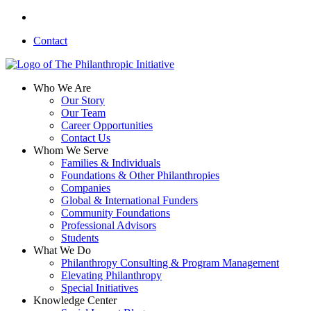
Skip
linkedin
to
Contact
main
content
search
Menu
Who We Are
Our Story
Our Team
Career Opportunities
Contact Us
Whom We Serve
Families & Individuals
Foundations & Other Philanthropies
Companies
Global & International Funders
Community Foundations
Professional Advisors
Students
What We Do
Philanthropy Consulting & Program Management
Elevating Philanthropy
Special Initiatives
Knowledge Center