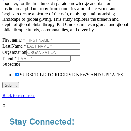
together, for the first time, disparate knowledge and data on
institutional philanthropy from countries around the world and
begins to create a picture of the rich, evolving, and promising
landscape of global giving. This study explores the breadth and
depth of global philanthropy. Part One examines regional and global
philanthropic trends, commonalities, and diversity.
First name
*
Last Name
*
Organization
Email
*
Subscribe
SUBSCRIBE TO RECEIVE NEWS AND UPDATES
Submit
Back to resources
X
Stay Connected!