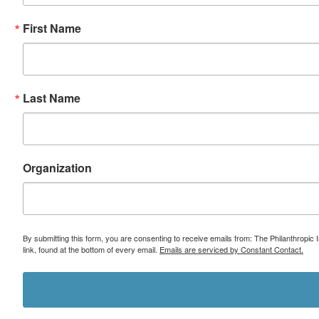
First Name
Last Name
Organization
By submitting this form, you are consenting to receive emails from: The Philanthropic 
link, found at the bottom of every email.
Emails are serviced by Constant Contact.