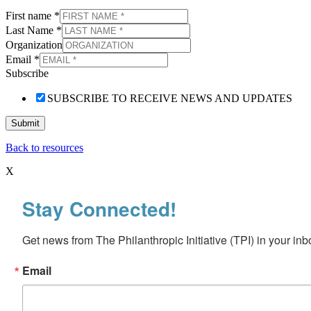
First name
*
Last Name
*
Organization
Email
*
Subscribe
SUBSCRIBE TO RECEIVE NEWS AND UPDATES
Submit
Back to resources
X
Stay Connected!
Get news from The Philanthropic Initiative (TPI) in your inb
Email