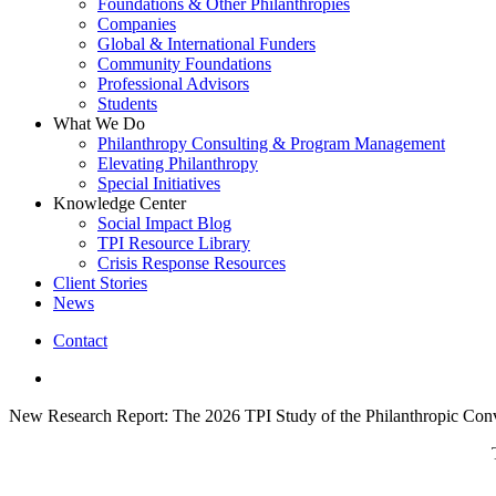
Foundations & Other Philanthropies
Companies
Global & International Funders
Community Foundations
Professional Advisors
Students
What We Do
Philanthropy Consulting & Program Management
Elevating Philanthropy
Special Initiatives
Knowledge Center
Social Impact Blog
TPI Resource Library
Crisis Response Resources
Client Stories
News
Contact
linkedin
New Research Report: The 2026 TPI Study of the Philanthropic Conv