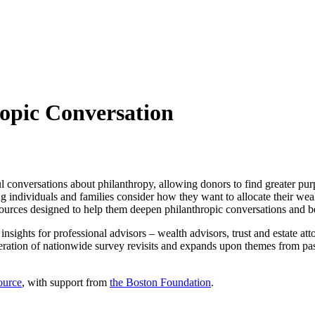
ropic Conversation
 conversations about philanthropy, allowing donors to find greater purp
ping individuals and families consider how they want to allocate their 
ources designed to help them deepen philanthropic conversations and bet
c insights for professional advisors – wealth advisors, trust and estate a
 iteration of nationwide survey revisits and expands upon themes from pa
ource
, with support from
the Boston Foundation
.