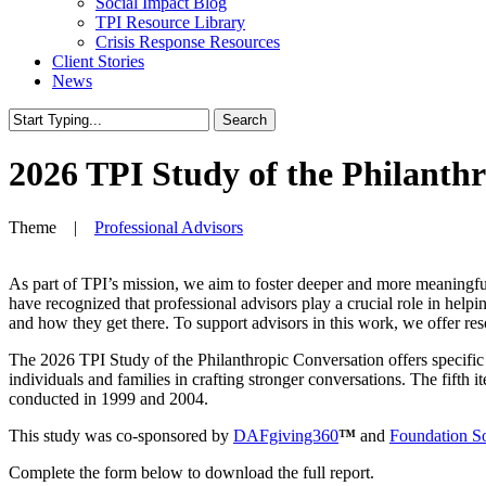
Social Impact Blog
TPI Resource Library
Crisis Response Resources
Client Stories
News
Search
Close
Search
2026 TPI Study of the Philanth
Theme |
Professional Advisors
As part of TPI’s mission, we aim to foster deeper and more meaningful
have recognized that professional advisors play a crucial role in hel
and how they get there. To support advisors in this work, we offer res
The 2026 TPI Study of the Philanthropic Conversation
offers specifi
individuals and families in crafting stronger conversations. The fifth
conducted in 1999 and 2004.
This study was co-sponsored by
DAFgiving360
™
and
Foundation S
Complete the form below to download the full report.