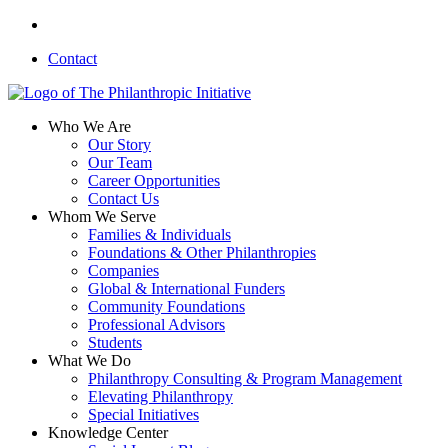
Skip
linkedin
to
Contact
main
content
search
Menu
Who We Are
Our Story
Our Team
Career Opportunities
Contact Us
Whom We Serve
Families & Individuals
Foundations & Other Philanthropies
Companies
Global & International Funders
Community Foundations
Professional Advisors
Students
What We Do
Philanthropy Consulting & Program Management
Elevating Philanthropy
Special Initiatives
Knowledge Center