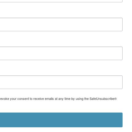
can revoke your consent to receive emails at any time by using the SafeUnsubscribe®