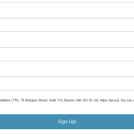
Initiative (TPI), 75 Arlington Street, Suite 710, Boston, MA, 02116, US, https://tpi.org. You 
Sign Up!