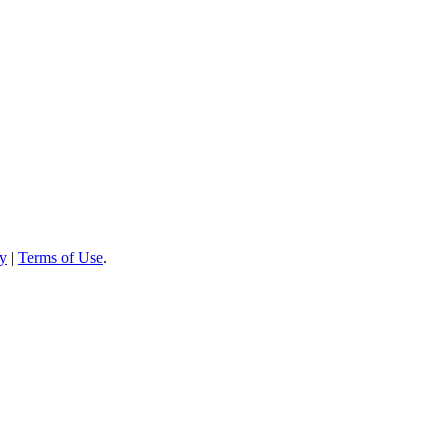
cy
|
Terms of Use
.