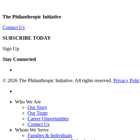
The Philanthropic Initiative
Contact Us
SUBSCRIBE TODAY
Sign Up
Stay Connected
linkedin
© 2026 The Philanthropic Initiative. All rights reserved.
Privacy Poli
linkedin
Close
Who We Are
Menu
Our Story
Our Team
Career Opportunities
Contact Us
Whom We Serve
Families & Individuals