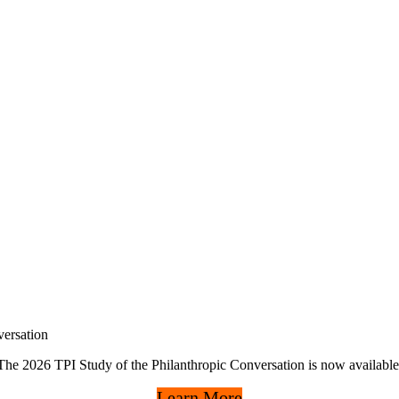
ersation
The 2026 TPI Study of the Philanthropic Conversation is now available
Learn More