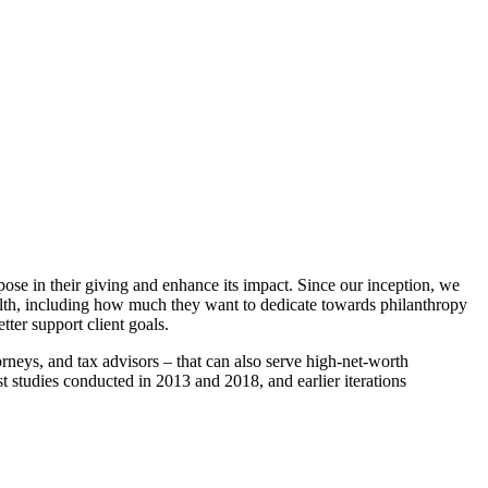
ose in their giving and enhance its impact. Since our inception, we
wealth, including how much they want to dedicate towards philanthropy
ter support client goals.
ttorneys, and tax advisors – that can also serve high-net-worth
st studies conducted in 2013 and 2018, and earlier iterations