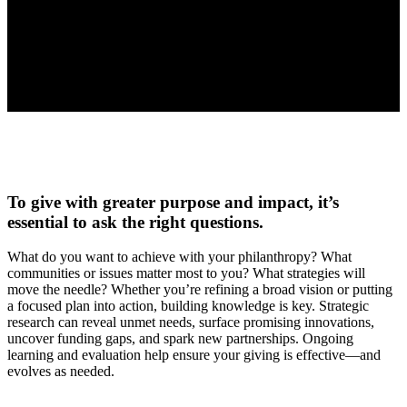
To give with greater purpose and impact, it’s
essential to ask the right questions.
What do you want to achieve with your philanthropy? What
communities or issues matter most to you? What strategies will
move the needle? Whether you’re refining a broad vision or putting
a focused plan into action, building knowledge is key. Strategic
research can reveal unmet needs, surface promising innovations,
uncover funding gaps, and spark new partnerships. Ongoing
learning and evaluation help ensure your giving is effective—and
evolves as needed.