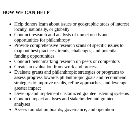
HOW WE CAN HELP
Help donors learn about issues or geographic areas of interest
locally, nationally, or globally
Conduct research and analysis of unmet needs and
opportunities for philanthropy
Provide comprehensive research scans of specific issues to
map out best practices, trends, challenges, and potential
funding opportunities
Conduct benchmarking research on peers or competitors
Create an evaluation framework and process
Evaluate grants and philanthropic strategies or programs to
assess progress towards philanthropic goals and recommend
strategies to improve results, refine approaches, and leverage
greater impact
Develop and implement customized grantee listening systems
Conduct impact analyses and stakeholder and grantee
analyses
Assess foundation boards, governance, and operation