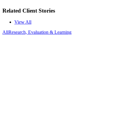
Related Client Stories
View All
All
Research, Evaluation & Learning