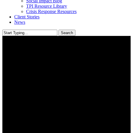
Social Impact Blog
TPI Resource Library
Crisis Response Resources
Client Stories
News
Search
Close
Search
Research, Evaluation &
Learning
USING KNOWLEDGE AND INSIGHTS TO GUIDE YOUR
PATH