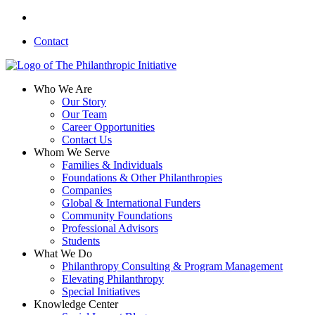
Skip
linkedin
to
Contact
main
content
search
Menu
Who We Are
Our Story
Our Team
Career Opportunities
Contact Us
Whom We Serve
Families & Individuals
Foundations & Other Philanthropies
Companies
Global & International Funders
Community Foundations
Professional Advisors
Students
What We Do
Philanthropy Consulting & Program Management
Elevating Philanthropy
Special Initiatives
Knowledge Center