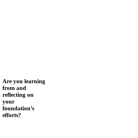
Are
Are you learning
you
from and
learning
reflecting on
from
your
and
foundation’s
reflecting
on
efforts?
your
foundation’s
efforts?