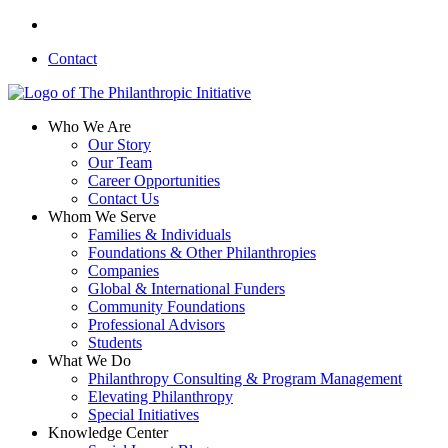
Skip
linkedin
to
Contact
main
content
search
Menu
Who We Are
Our Story
Our Team
Career Opportunities
Contact Us
Whom We Serve
Families & Individuals
Foundations & Other Philanthropies
Companies
Global & International Funders
Community Foundations
Professional Advisors
Students
What We Do
Philanthropy Consulting & Program Management
Elevating Philanthropy
Special Initiatives
Knowledge Center