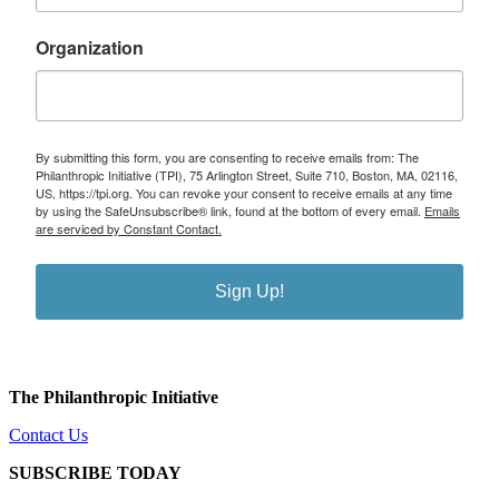
Organization
By submitting this form, you are consenting to receive emails from: The
Philanthropic Initiative (TPI), 75 Arlington Street, Suite 710, Boston, MA, 02116,
US, https://tpi.org. You can revoke your consent to receive emails at any time
by using the SafeUnsubscribe® link, found at the bottom of every email.
Emails
are serviced by Constant Contact.
Sign Up!
The Philanthropic Initiative
Contact Us
SUBSCRIBE TODAY