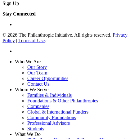
Sign Up
Stay Connected
linkedin
© 2026 The Philanthropic Initiative. All rights reserved.
Privacy
Policy
|
Terms of Use
.
linkedin
Close
Who We Are
Menu
Our Story
Our Team
Career Opportunities
Contact Us
Whom We Serve
Families & Individuals
Foundations & Other Philanthropies
Companies
Global & International Funders
Community Foundations
Professional Advisors
Students
What We Do