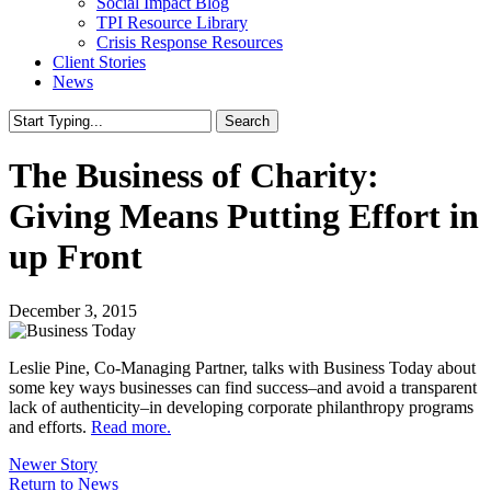
Social Impact Blog
TPI Resource Library
Crisis Response Resources
Client Stories
News
Search
Close
Search
The Business of Charity:
Giving Means Putting Effort in
up Front
December 3, 2015
Leslie Pine, Co-Managing Partner, talks with Business Today about
some key ways businesses can find success–and avoid a transparent
lack of authenticity–in developing corporate philanthropy programs
and efforts.
Read more.
Newer Story
Return to News