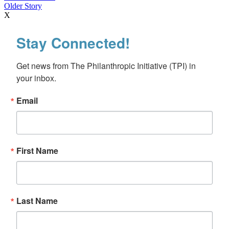
Older Story
X
Stay Connected!
Get news from The Philanthropic Initiative (TPI) in 
your inbox.
Email
First Name
Last Name