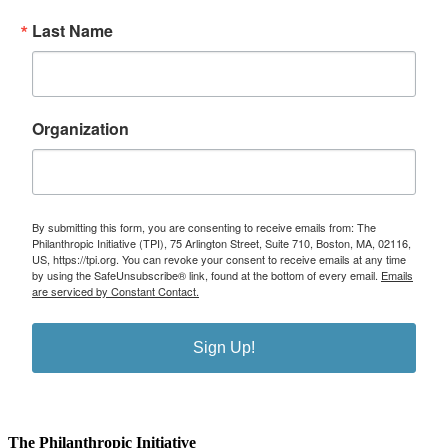
Last Name
Organization
By submitting this form, you are consenting to receive emails from: The
Philanthropic Initiative (TPI), 75 Arlington Street, Suite 710, Boston, MA, 02116,
US, https://tpi.org. You can revoke your consent to receive emails at any time
by using the SafeUnsubscribe® link, found at the bottom of every email.
Emails
are serviced by Constant Contact.
Sign Up!
The Philanthropic Initiative