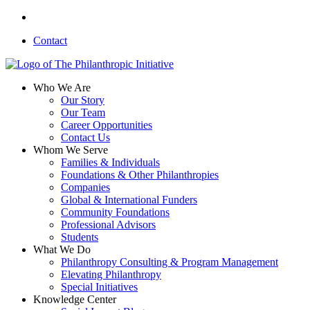
Skip
linkedin
to
Contact
main
content
search
Menu
Who We Are
Our Story
Our Team
Career Opportunities
Contact Us
Whom We Serve
Families & Individuals
Foundations & Other Philanthropies
Companies
Global & International Funders
Community Foundations
Professional Advisors
Students
What We Do
Philanthropy Consulting & Program Management
Elevating Philanthropy
Special Initiatives
Knowledge Center