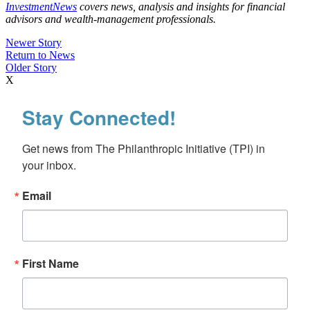
InvestmentNews
covers news, analysis and insights for financial
advisors and wealth-management professionals.
Newer Story
Return to News
Older Story
X
Stay Connected!
Get news from The Philanthropic Initiative (TPI) in 
your inbox.
Email
First Name