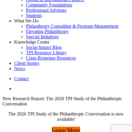
Community Foundations
Professional Advisors
Students
What We Do
Philanthropy Consulting & Program Management
Elevating Philanthropy
Special Initiatives
Knowledge Center
Social Impact Blog
TPI Resource Library
Crisis Response Resources
Client Stories
News
Contact
linkedin
New Research Report: The 2026 TPI Study of the Philanthropic
Conversation
The 2026 TPI Study of the Philanthropic Conversation is now
available!
Learn More