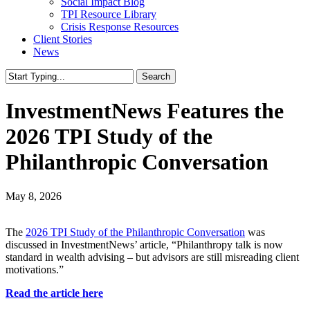
Social Impact Blog
TPI Resource Library
Crisis Response Resources
Client Stories
News
Search
Close
Search
InvestmentNews Features the
2026 TPI Study of the
Philanthropic Conversation
May 8, 2026
The
2026 TPI Study of the Philanthropic Conversation
was
discussed in InvestmentNews’ article, “Philanthropy talk is now
standard in wealth advising – but advisors are still misreading client
motivations.”
Read the article here