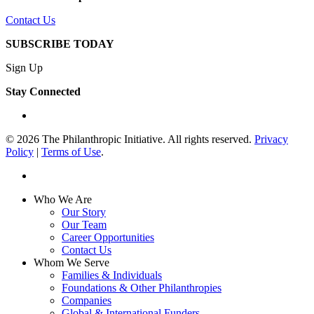
Contact Us
SUBSCRIBE TODAY
Sign Up
Stay Connected
linkedin
© 2026 The Philanthropic Initiative. All rights reserved.
Privacy
Policy
|
Terms of Use
.
linkedin
Close
Who We Are
Menu
Our Story
Our Team
Career Opportunities
Contact Us
Whom We Serve
Families & Individuals
Foundations & Other Philanthropies
Companies
Global & International Funders