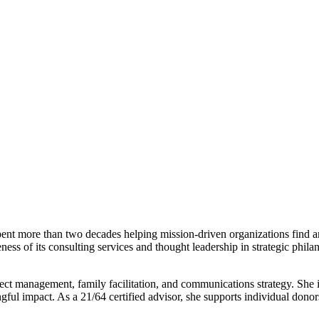
pent more than two decades helping mission-driven organizations find a
ness of its consulting services and thought leadership in strategic phil
oject management, family facilitation, and communications strategy. She 
 impact. As a 21/64 certified advisor, she supports individual donors 