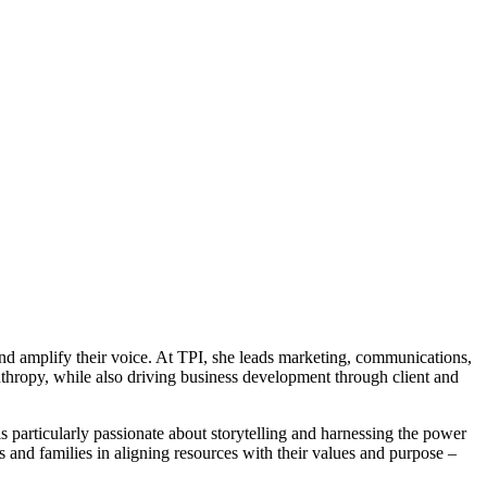
nd amplify their voice. At TPI, she leads marketing, communications,
anthropy, while also driving business development through client and
is particularly passionate about storytelling and harnessing the power
and families in aligning resources with their values and purpose –