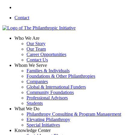
Skip
linkedin
to
Contact
main
content
search
Menu
Who We Are
Our Story
Our Team
Career Opportunities
Contact Us
Whom We Serve
Families & Individuals
Foundations & Other Philanthropies
Companies
Global & International Funders
Community Foundations
Professional Advisors
Students
What We Do
Philanthropy Consulting & Program Management
Elevating Philanthropy
Special Initiatives
Knowledge Center