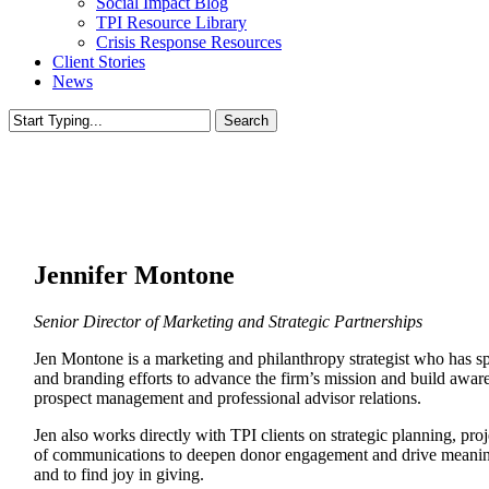
Social Impact Blog
TPI Resource Library
Crisis Response Resources
Client Stories
News
Search
Close
Search
Jennifer Montone
Senior Director of Marketing and Strategic Partnerships
Jen Montone is a marketing and philanthropy strategist who has s
and branding efforts to advance the firm’s mission and build aware
prospect management and professional advisor relations.
Jen also works directly with TPI clients on strategic planning, pr
of communications to deepen donor engagement and drive meaningful
and to find joy in giving.