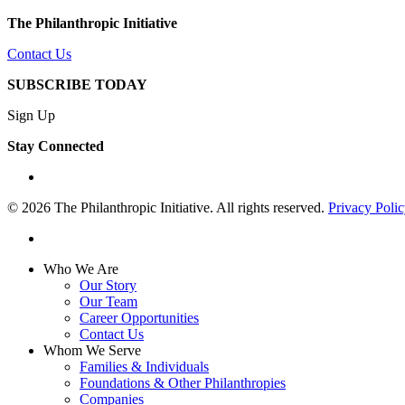
The Philanthropic Initiative
Contact Us
SUBSCRIBE TODAY
Sign Up
Stay Connected
linkedin
© 2026 The Philanthropic Initiative. All rights reserved.
Privacy Poli
linkedin
Close
Who We Are
Menu
Our Story
Our Team
Career Opportunities
Contact Us
Whom We Serve
Families & Individuals
Foundations & Other Philanthropies
Companies