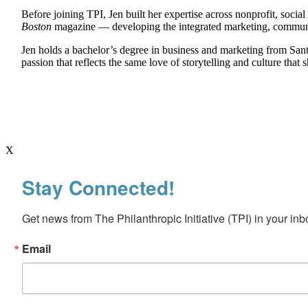
Before joining TPI, Jen built her expertise across nonprofit, soc
Boston
magazine — developing the integrated marketing, communicat
Jen holds a bachelor’s degree in business and marketing from Sant
passion that reflects the same love of storytelling and culture th
X
Stay Connected!
Get news from The Philanthropic Initiative (TPI) in your inb
Email