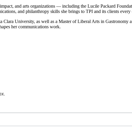
ial impact, and arts organizations — including the Lucile Packard Foun
ions, and philanthropy skills she brings to TPI and its clients every 
a Clara University, as well as a Master of Liberal Arts in Gastronomy 
at shapes her communications work.
ox.