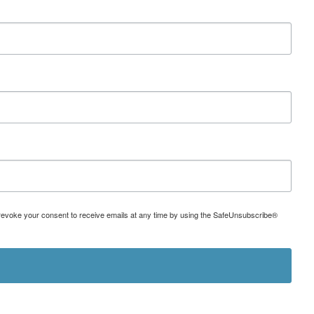
can revoke your consent to receive emails at any time by using the SafeUnsubscribe®