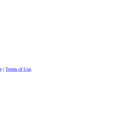
cy
|
Terms of Use
.