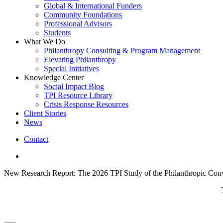
Global & International Funders
Community Foundations
Professional Advisors
Students
What We Do
Philanthropy Consulting & Program Management
Elevating Philanthropy
Special Initiatives
Knowledge Center
Social Impact Blog
TPI Resource Library
Crisis Response Resources
Client Stories
News
Contact
linkedin
New Research Report: The 2026 TPI Study of the Philanthropic Conv