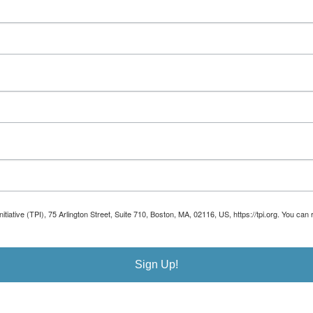
Initiative (TPI), 75 Arlington Street, Suite 710, Boston, MA, 02116, US, https://tpi.org. You 
Sign Up!