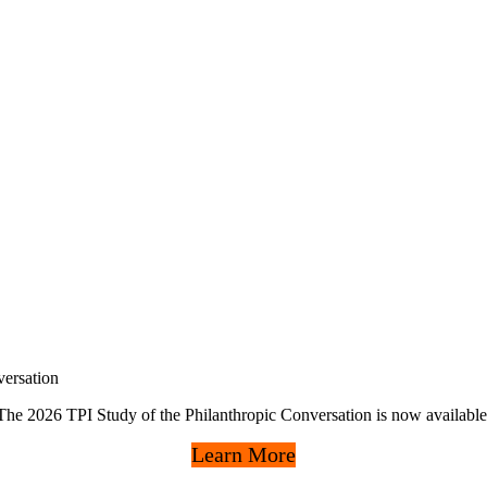
ersation
The 2026 TPI Study of the Philanthropic Conversation is now available
Learn More