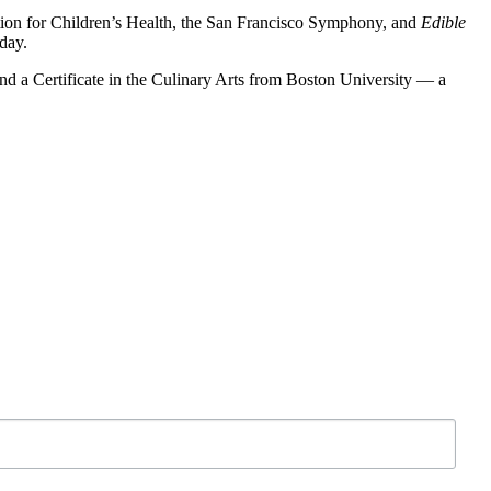
dation for Children’s Health, the San Francisco Symphony, and
Edible
day.
and a Certificate in the Culinary Arts from Boston University — a