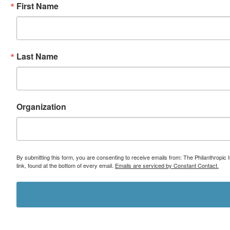
First Name
Last Name
Organization
By submitting this form, you are consenting to receive emails from: The Philanthropic 
link, found at the bottom of every email.
Emails are serviced by Constant Contact.