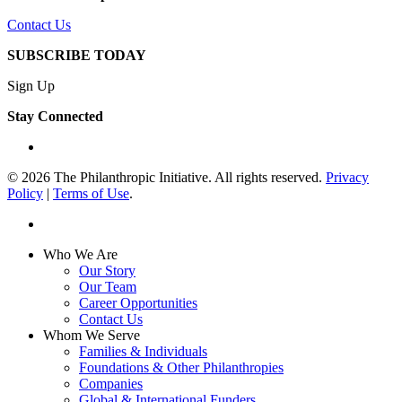
Contact Us
SUBSCRIBE TODAY
Sign Up
Stay Connected
linkedin
© 2026 The Philanthropic Initiative. All rights reserved.
Privacy
Policy
|
Terms of Use
.
linkedin
Close
Who We Are
Menu
Our Story
Our Team
Career Opportunities
Contact Us
Whom We Serve
Families & Individuals
Foundations & Other Philanthropies
Companies
Global & International Funders