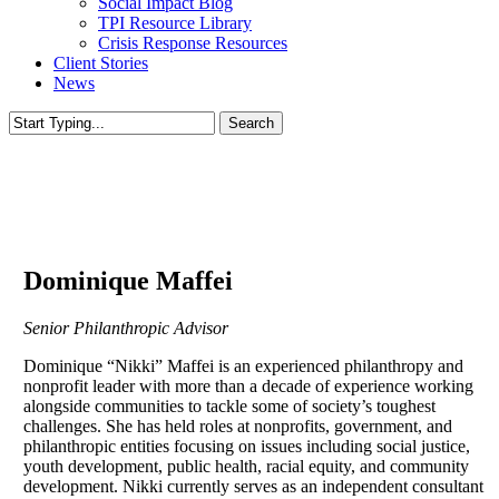
Social Impact Blog
TPI Resource Library
Crisis Response Resources
Client Stories
News
Search
Close
Search
Dominique Maffei
Senior Philanthropic Advisor
Dominique “Nikki” Maffei is an experienced philanthropy and
nonprofit leader with more than a decade of experience working
alongside communities to tackle some of society’s toughest
challenges. She has held roles at nonprofits, government, and
philanthropic entities focusing on issues including social justice,
youth development, public health, racial equity, and community
development. Nikki currently serves as an independent consultant