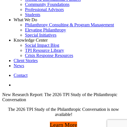
Community Foundations
Professional Advisors
Students
What We Do
Philanthropy Consulting & Program Management
Elevating Philanthropy
Special Initiatives
Knowledge Center
Social Impact Blog
TPI Resource Library
Crisis Response Resources
Client Stories
News
Contact
linkedin
New Research Report: The 2026 TPI Study of the Philanthropic
Conversation
The 2026 TPI Study of the Philanthropic Conversation is now
available!
Learn More