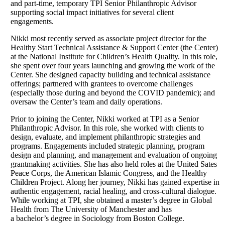
and part-time, temporary TPI Senior Philanthropic Advisor
supporting social impact initiatives for several client
engagements.
Nikki most recently served as associate project director for the
Healthy Start Technical Assistance & Support Center (the Center)
at the National Institute for Children’s Health Quality. In this role,
she spent over four years launching and growing the work of the
Center. She designed capacity building and technical assistance
offerings; partnered with grantees to overcome challenges
(especially those during and beyond the COVID pandemic); and
oversaw the Center’s team and daily operations.
Prior to joining the Center, Nikki worked at TPI as a Senior
Philanthropic Advisor. In this role, she worked with clients to
design, evaluate, and implement philanthropic strategies and
programs. Engagements included strategic planning, program
design and planning, and management and evaluation of ongoing
grantmaking activities. She has also held roles at the United Sates
Peace Corps, the American Islamic Congress, and the Healthy
Children Project. Along her journey, Nikki has gained expertise in
authentic engagement, racial healing, and cross-cultural dialogue.
While working at TPI, she obtained a master’s degree in Global
Health from The University of Manchester and has
a bachelor’s degree in Sociology from Boston College.