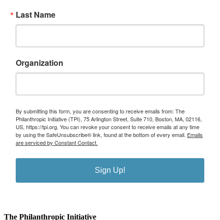
Last Name
Organization
By submitting this form, you are consenting to receive emails from: The
Philanthropic Initiative (TPI), 75 Arlington Street, Suite 710, Boston, MA, 02116,
US, https://tpi.org. You can revoke your consent to receive emails at any time
by using the SafeUnsubscribe® link, found at the bottom of every email.
Emails
are serviced by Constant Contact.
Sign Up!
The Philanthropic Initiative