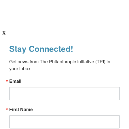
X
Stay Connected!
Get news from The Philanthropic Initiative (TPI) in 
your inbox.
Email
First Name