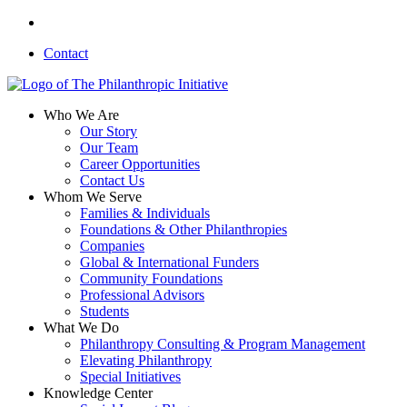
Skip
linkedin
to
Contact
main
content
search
Menu
Who We Are
Our Story
Our Team
Career Opportunities
Contact Us
Whom We Serve
Families & Individuals
Foundations & Other Philanthropies
Companies
Global & International Funders
Community Foundations
Professional Advisors
Students
What We Do
Philanthropy Consulting & Program Management
Elevating Philanthropy
Special Initiatives
Knowledge Center