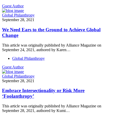
Guest Author
Global Philanthropy
September 28, 2021
We Need Ears to the Ground to Achieve Global
Change
This article was originally published by Alliance Magazine on
September 24, 2021, authored by Karen…
Global Philanthropy
Guest Author
Global Philanthropy
September 28, 2021
Embrace Intersectionality or Risk More
‘Foolanthropy’
This article was originally published by Alliance Magazine on
September 28, 2021, authored by Kumi…