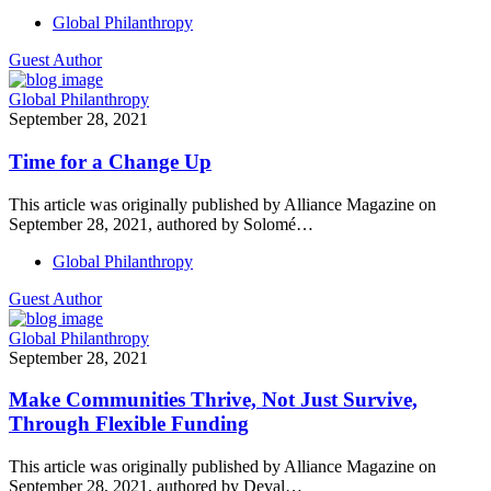
Global Philanthropy
Guest Author
Global Philanthropy
September 28, 2021
Time for a Change Up
This article was originally published by Alliance Magazine on
September 28, 2021, authored by Solomé…
Global Philanthropy
Guest Author
Global Philanthropy
September 28, 2021
Make Communities Thrive, Not Just Survive,
Through Flexible Funding
This article was originally published by Alliance Magazine on
September 28, 2021, authored by Deval…