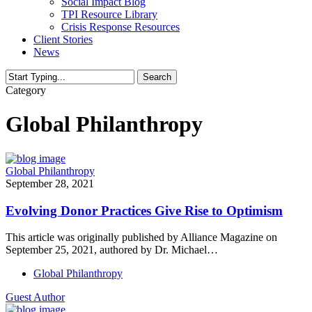
Social Impact Blog
TPI Resource Library
Crisis Response Resources
Client Stories
News
Search
Close
Category
Search
Global Philanthropy
Global Philanthropy
September 28, 2021
Evolving Donor Practices Give Rise to Optimism
This article was originally published by Alliance Magazine on
September 25, 2021, authored by Dr. Michael…
Global Philanthropy
Guest Author