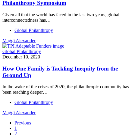
Philanthropy Symposium
Given all that the world has faced in the last two years, global
interconnectedness has…
Global Philanthropy
Maggi Alexander
Global Philanthropy
December 10, 2020
How One Family is Tackling Inequity from the
Ground Up
In the wake of the crises of 2020, the philanthropic community has
been reaching deeper…
Global Philanthropy
Maggi Alexander
Previous
1
2