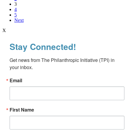
3
4
5
Next
X
Stay Connected!
Get news from The Philanthropic Initiative (TPI) in 
your inbox.
Email
First Name