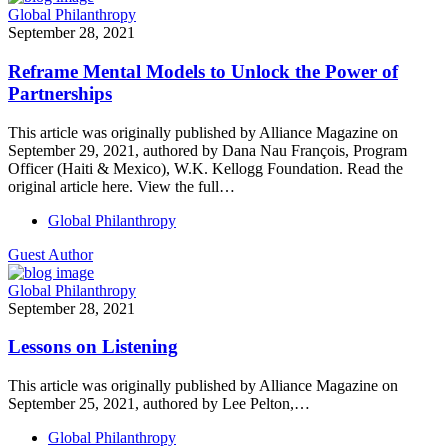
Global Philanthropy
September 28, 2021
Reframe Mental Models to Unlock the Power of
Partnerships
This article was originally published by Alliance Magazine on
September 29, 2021, authored by Dana Nau François, Program
Officer (Haiti & Mexico), W.K. Kellogg Foundation. Read the
original article here. View the full…
Global Philanthropy
Guest Author
Global Philanthropy
September 28, 2021
Lessons on Listening
This article was originally published by Alliance Magazine on
September 25, 2021, authored by Lee Pelton,…
Global Philanthropy