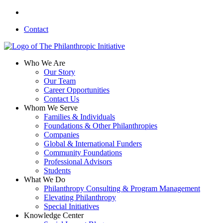
Skip
linkedin
to
Contact
main
content
search
Menu
Who We Are
Our Story
Our Team
Career Opportunities
Contact Us
Whom We Serve
Families & Individuals
Foundations & Other Philanthropies
Companies
Global & International Funders
Community Foundations
Professional Advisors
Students
What We Do
Philanthropy Consulting & Program Management
Elevating Philanthropy
Special Initiatives
Knowledge Center