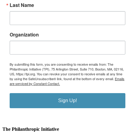
Last Name
Organization
By submitting this form, you are consenting to receive emails from: The
Philanthropic Initiative (TPI), 75 Arlington Street, Suite 710, Boston, MA, 02116,
US, https://tpi.org. You can revoke your consent to receive emails at any time
by using the SafeUnsubscribe® link, found at the bottom of every email.
Emails
are serviced by Constant Contact.
Sign Up!
The Philanthropic Initiative