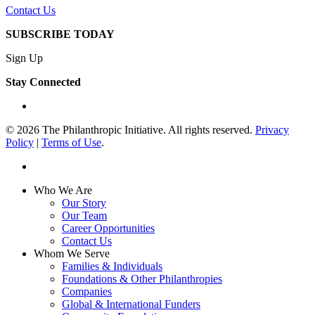
Contact Us
SUBSCRIBE TODAY
Sign Up
Stay Connected
linkedin
© 2026 The Philanthropic Initiative. All rights reserved.
Privacy
Policy
|
Terms of Use
.
linkedin
Close
Who We Are
Menu
Our Story
Our Team
Career Opportunities
Contact Us
Whom We Serve
Families & Individuals
Foundations & Other Philanthropies
Companies
Global & International Funders