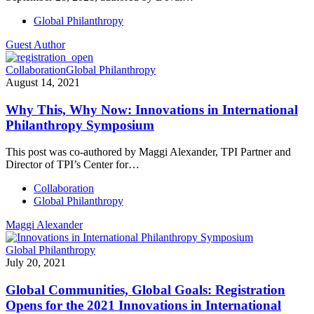
Global Philanthropy
Guest Author
Collaboration
Global Philanthropy
August 14, 2021
Why This, Why Now: Innovations in International
Philanthropy Symposium
This post was co-authored by Maggi Alexander, TPI Partner and
Director of TPI’s Center for…
Collaboration
Global Philanthropy
Maggi Alexander
Global Philanthropy
July 20, 2021
Global Communities, Global Goals: Registration
Opens for the 2021 Innovations in International